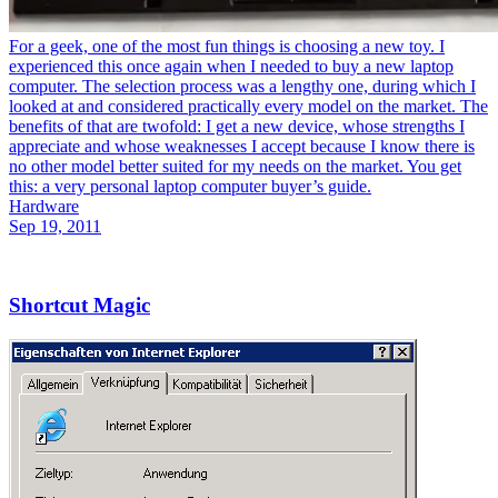
For a geek, one of the most fun things is choosing a new toy. I
experienced this once again when I needed to buy a new laptop
computer. The selection process was a lengthy one, during which I
looked at and considered practically every model on the market. The
benefits of that are twofold: I get a new device, whose strengths I
appreciate and whose weaknesses I accept because I know there is
no other model better suited for my needs on the market. You get
this: a very personal laptop computer buyer’s guide.
Hardware
Sep 19, 2011
Shortcut Magic