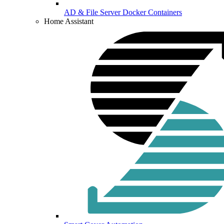
AD & File Server Docker Containers
Home Assistant