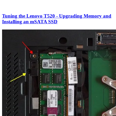
Tuning the Lenovo T520 - Upgrading Memory and
Installing an mSATA SSD