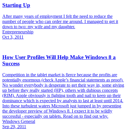
Starting Up
After many years of employment I felt the need to reduce the
number of people who can order me around. I managed to get it
down to two: my wife and my daughter.
Entrepreneurship
Oct 3, 2011
How User Profiles Will Help Make Windows 8 a
Success
Competition in the tablet market is fierce because the profits are
potentially enormous (check Apple’s financial statements as proof).
No wonder everybody is desperate to get their way in, some giving
up before they really started (HP), others with dubious concepts
(RIM). Apple obviously is fighting tooth and nail to keep up their
dominance which is expected by analysts to last at least until 2014.
Into these turbulent waters Microsoft just jumped in by presenting
the developer preview of Windows 8. I expect it to be wildly
successful - especially on tablets. Read on to find out why.
Windows General
Sep 29, 2011