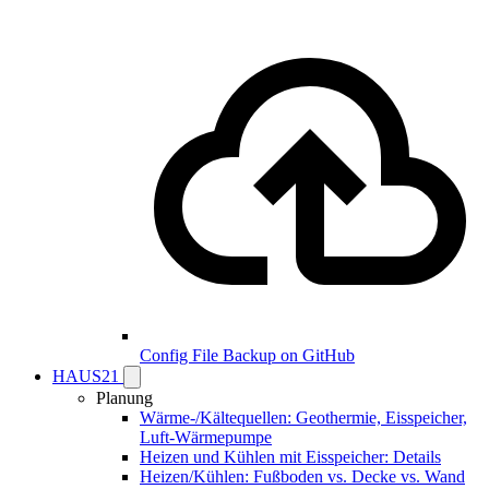
Config File Backup on GitHub
HAUS21
Planung
Wärme-/Kältequellen: Geothermie, Eisspeicher,
Luft-Wärmepumpe
Heizen und Kühlen mit Eisspeicher: Details
Heizen/Kühlen: Fußboden vs. Decke vs. Wand