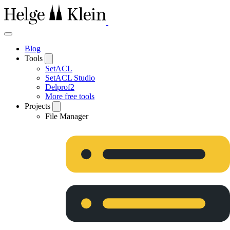
Blog
Tools
SetACL
SetACL Studio
Delprof2
More free tools
Projects
File Manager