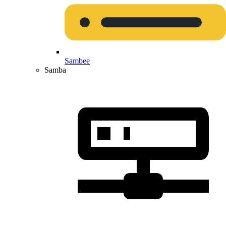
Sambee
Samba