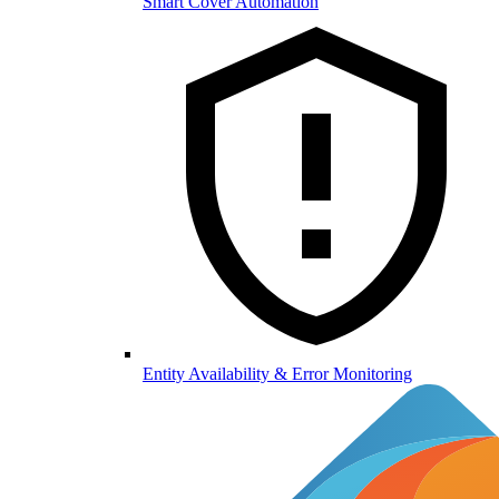
Smart Cover Automation
Entity Availability & Error Monitoring