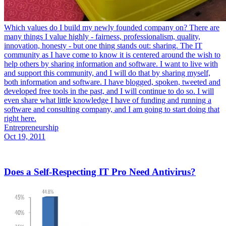
Which values do I build my newly founded company on? There are
many things I value highly - fairness, professionalism, quality,
innovation, honesty - but one thing stands out: sharing. The IT
community as I have come to know it is centered around the wish to
help others by sharing information and software. I want to live with
and support this community, and I will do that by sharing myself,
both information and software. I have blogged, spoken, tweeted and
developed free tools in the past, and I will continue to do so. I will
even share what little knowledge I have of funding and running a
software and consulting company, and I am going to start doing that
right here.
Entrepreneurship
Oct 19, 2011
Does a Self-Respecting IT Pro Need Antivirus?