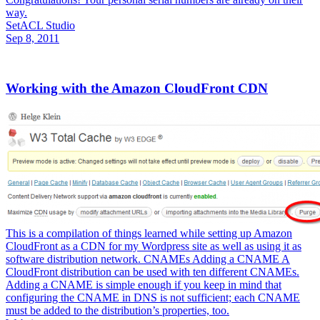
way.
SetACL Studio
Sep 8, 2011
Working with the Amazon CloudFront CDN
This is a compilation of things learned while setting up Amazon
CloudFront as a CDN for my Wordpress site as well as using it as
software distribution network. CNAMEs Adding a CNAME A
CloudFront distribution can be used with ten different CNAMEs.
Adding a CNAME is simple enough if you keep in mind that
configuring the CNAME in DNS is not sufficient; each CNAME
must be added to the distribution’s properties, too.