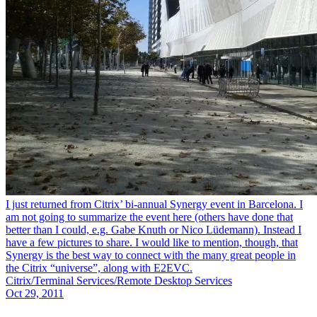
I just returned from Citrix’ bi-annual Synergy event in Barcelona. I
am not going to summarize the event here (others have done that
better than I could, e.g. Gabe Knuth or Nico Lüdemann). Instead I
have a few pictures to share. I would like to mention, though, that
Synergy is the best way to connect with the many great people in
the Citrix “universe”, along with E2EVC.
Citrix/Terminal Services/Remote Desktop Services
Oct 29, 2011