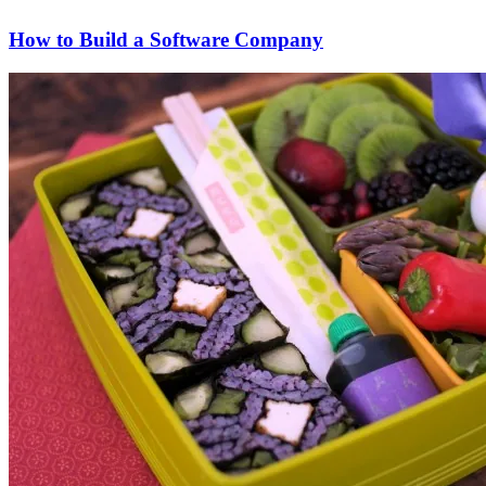
How to Build a Software Company