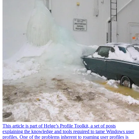
This article is part of Helge’s Profile Toolkit, a set of posts
explaining the knowledge and tools required to tame Windows user
profiles. One of the problems inherent to roaming user profiles is