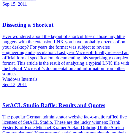
Sep 15, 2011
Dissecting a Shortcut
Ever wondered about the layout of shortcut files? Those tiny little
buggers with the extension LNK you have probably dozens of on
your desktop? For years the format was subject to reverse
engineering and speculation. Last year Microsoft finally released an
official format specification, documenting this surprisingly complex
format. This article is the result of analyzing a typical LNK file with
the help of Microsoft’s documentation and information from other
sources.
Windows Internals
Sep 12, 2011
SetACL Studio Raffle: Results and Quotes
The popular German administrator website faq-o-matic raffled five
licenses of SetACL Studio. These are the lucky winners: Frank
Fester Kurt Rode Michael Kramer Stefan Döhring Ulrike Streich
Congratulations! Your personal serial numbers are already on their