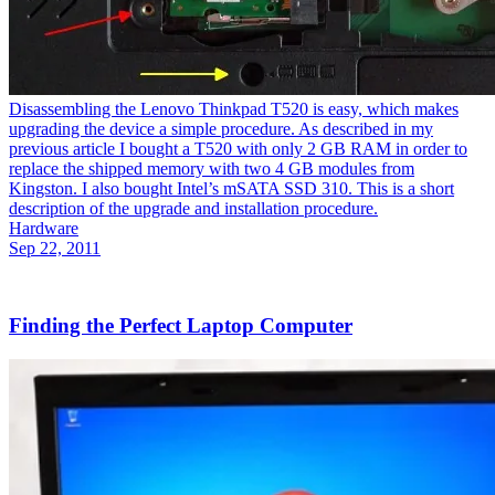
Disassembling the Lenovo Thinkpad T520 is easy, which makes
upgrading the device a simple procedure. As described in my
previous article I bought a T520 with only 2 GB RAM in order to
replace the shipped memory with two 4 GB modules from
Kingston. I also bought Intel’s mSATA SSD 310. This is a short
description of the upgrade and installation procedure.
Hardware
Sep 22, 2011
Finding the Perfect Laptop Computer