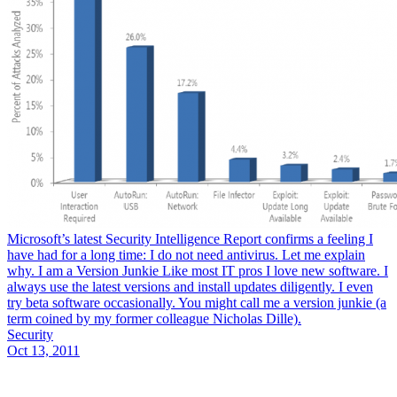
Microsoft’s latest Security Intelligence Report confirms a feeling I
have had for a long time: I do not need antivirus. Let me explain
why. I am a Version Junkie Like most IT pros I love new software. I
always use the latest versions and install updates diligently. I even
try beta software occasionally. You might call me a version junkie (a
term coined by my former colleague Nicholas Dille).
Security
Oct 13, 2011