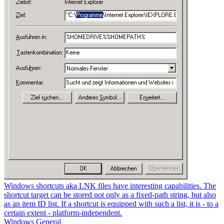
Windows shortcuts aka LNK files have interesting capabilities. The
shortcut target can be stored not only as a fixed-path string, but also
as an item ID list. If a shortcut is equipped with such a list, it is - to a
certain extent - platform-independent.
Windows General