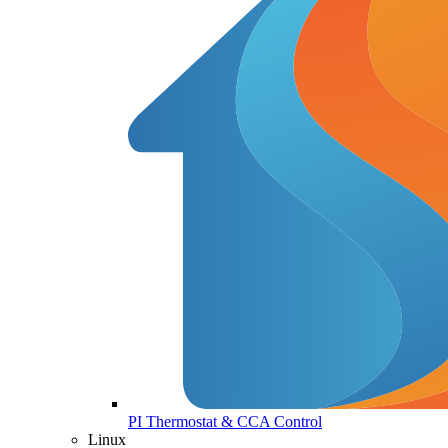
PI Thermostat & CCA Control
Linux