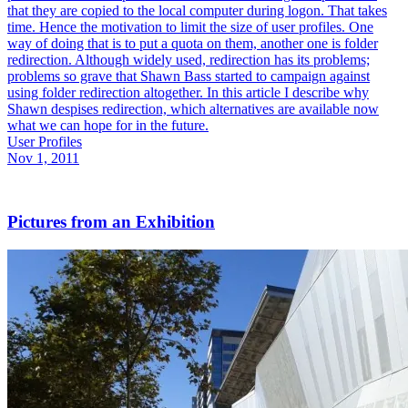
that they are copied to the local computer during logon. That takes
time. Hence the motivation to limit the size of user profiles. One
way of doing that is to put a quota on them, another one is folder
redirection. Although widely used, redirection has its problems;
problems so grave that Shawn Bass started to campaign against
using folder redirection altogether. In this article I describe why
Shawn despises redirection, which alternatives are available now
what we can hope for in the future.
User Profiles
Nov 1, 2011
Pictures from an Exhibition