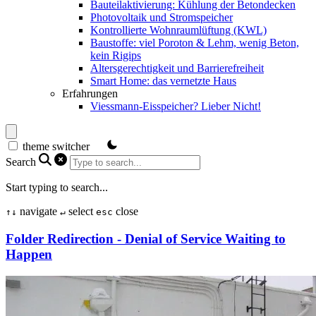
Bauteilaktivierung: Kühlung der Betondecken
Photovoltaik und Stromspeicher
Kontrollierte Wohnraumlüftung (KWL)
Baustoffe: viel Poroton & Lehm, wenig Beton,
kein Rigips
Altersgerechtigkeit und Barrierefreiheit
Smart Home: das vernetzte Haus
Erfahrungen
Viessmann-Eisspeicher? Lieber Nicht!
theme switcher
Search
Start typing to search...
navigate
select
close
↑
↓
↵
esc
Folder Redirection - Denial of Service Waiting to
Happen