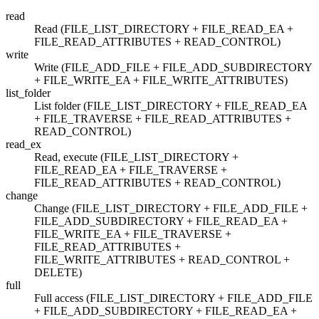
read
Read (FILE_LIST_DIRECTORY + FILE_READ_EA +
FILE_READ_ATTRIBUTES + READ_CONTROL)
write
Write (FILE_ADD_FILE + FILE_ADD_SUBDIRECTORY
+ FILE_WRITE_EA + FILE_WRITE_ATTRIBUTES)
list_folder
List folder (FILE_LIST_DIRECTORY + FILE_READ_EA
+ FILE_TRAVERSE + FILE_READ_ATTRIBUTES +
READ_CONTROL)
read_ex
Read, execute (FILE_LIST_DIRECTORY +
FILE_READ_EA + FILE_TRAVERSE +
FILE_READ_ATTRIBUTES + READ_CONTROL)
change
Change (FILE_LIST_DIRECTORY + FILE_ADD_FILE +
FILE_ADD_SUBDIRECTORY + FILE_READ_EA +
FILE_WRITE_EA + FILE_TRAVERSE +
FILE_READ_ATTRIBUTES +
FILE_WRITE_ATTRIBUTES + READ_CONTROL +
DELETE)
full
Full access (FILE_LIST_DIRECTORY + FILE_ADD_FILE
+ FILE_ADD_SUBDIRECTORY + FILE_READ_EA +