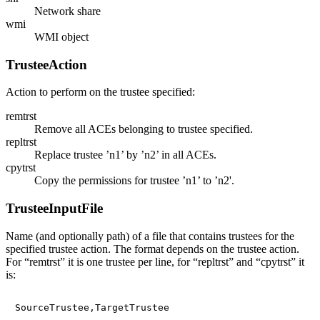
Network share
wmi
WMI object
TrusteeAction
Action to perform on the trustee specified:
remtrst
Remove all ACEs belonging to trustee specified.
repltrst
Replace trustee ’n1’ by ’n2’ in all ACEs.
cpytrst
Copy the permissions for trustee ’n1’ to ’n2'.
TrusteeInputFile
Name (and optionally path) of a file that contains trustees for the
specified trustee action. The format depends on the trustee action.
For “remtrst” it is one trustee per line, for “repltrst” and “cpytrst” it
is: