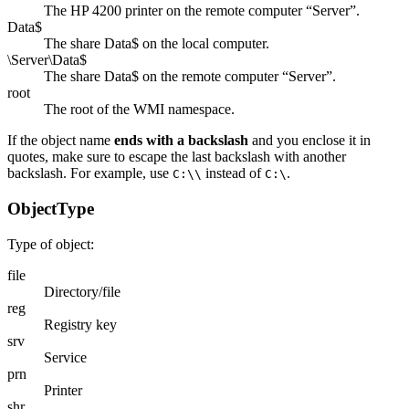
The HP 4200 printer on the remote computer “Server”.
Data$
The share Data$ on the local computer.
\Server\Data$
The share Data$ on the remote computer “Server”.
root
The root of the WMI namespace.
If the object name
ends with a backslash
and you enclose it in
quotes, make sure to escape the last backslash with another
backslash. For example, use
instead of
.
C:\\
C:\
ObjectType
Type of object:
file
Directory/file
reg
Registry key
srv
Service
prn
Printer
shr