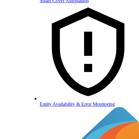
Smart Cover Automation
Entity Availability & Error Monitoring