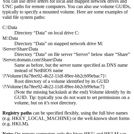
You can use drive letters for local and mapped network drives and
UNC paths for remote computers. You can also use volume GUIDs,
typically to specify a mounted volume. Here are some examples of
valid file system paths:
C:\Data
Directory “Data” on local drive C:
M:\Data
Directory “Data” on mapped network drive M:
\Server\Share\Data
Directory “Data” on file server “Server” below share “Share”
\Server.domain.com\Share\Data
Same as before, but the server name specified as DNS name
instead of NetBIOS name
\?\Volume{8a78ee92-4b22-11df-89ee-bb2cb99ebac7}\
Root directory of a volume identified by its GUID
\?\Volume{8a78ee92-4b22-11df-89ee-bb2cb99ebac7}
(Note the missing backslash at the end) Volume identify by its
GUID. Tip: typically you do not want to set permissions on a
volume, but on it’s root directory.
Registry paths
can be specified flexibly, using the full hive names
(e.g. HKEY_LOCAL_MACHINE) or the well-known short forms
(e.g. HKLM).
Note:
On remote computers only the hives HKU and HKLM can