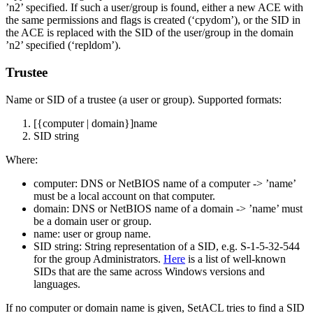
’n2’ specified. If such a user/group is found, either a new ACE with
the same permissions and flags is created (‘cpydom’), or the SID in
the ACE is replaced with the SID of the user/group in the domain
’n2’ specified (‘repldom’).
Trustee
Name or SID of a trustee (a user or group). Supported formats:
[{computer | domain}]name
SID string
Where:
computer: DNS or NetBIOS name of a computer -> ’name’
must be a local account on that computer.
domain: DNS or NetBIOS name of a domain -> ’name’ must
be a domain user or group.
name: user or group name.
SID string: String representation of a SID, e.g. S-1-5-32-544
for the group Administrators.
Here
is a list of well-known
SIDs that are the same across Windows versions and
languages.
If no computer or domain name is given, SetACL tries to find a SID