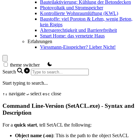
Bauteilaktivierung: Kühlung der Betondecken
Photovoltaik und Stromspeicher
Kontrollierte Wohnraumlüftung (KWL)
Baustoffe: viel Poroton & Lehm, wenig Beton,
kein Rigips
Altersgerechtigkeit und Barrierefreiheit
Smart Home: das vernetzte Haus
Erfahrungen
Viessmann-Eisspeicher? Lieber Nicht!
theme switcher
Search
Start typing to search...
navigate
select
close
↑
↓
↵
esc
Command Line-Version (SetACL.exe) - Syntax and
Description
For a
quick start
, tell SetACL the following:
Object name (-on)
: This is the path to the object SetACL