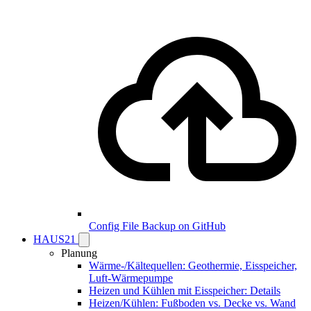
Config File Backup on GitHub
HAUS21
Planung
Wärme-/Kältequellen: Geothermie, Eisspeicher,
Luft-Wärmepumpe
Heizen und Kühlen mit Eisspeicher: Details
Heizen/Kühlen: Fußboden vs. Decke vs. Wand