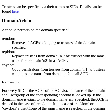
Trustees can be specified via their names or SIDs. Details can be
found
here
.
DomainAction
Action to perform on the domain specified:
remdom
Remove all ACEs belonging to trustees of the domain
specified.
repldom
Replace trustees from domain ’n1’ by trustees with the same
name from domain ’n2’ in all ACEs.
cpydom
Copy permissions from trustees from domain ’n1’ to trustees
with the same name from domain ’n2’ in all ACEs.
Explanation:
For every SID in the ACEs of the ACL(s), the name of the domain
and user/group of the corresponding account is looked up. If the
domain name is equal to the domain name ’n1’ specified, the ACE is
deleted in the case of ‘remdom’. In the case of ‘repldom’ or
‘cpydom’ a user/group of the same name is searched in the domain