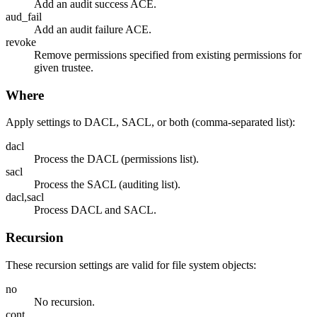
Add an audit success ACE.
aud_fail
Add an audit failure ACE.
revoke
Remove permissions specified from existing permissions for
given trustee.
Where
Apply settings to DACL, SACL, or both (comma-separated list):
dacl
Process the DACL (permissions list).
sacl
Process the SACL (auditing list).
dacl,sacl
Process DACL and SACL.
Recursion
These recursion settings are valid for file system objects:
no
No recursion.
cont