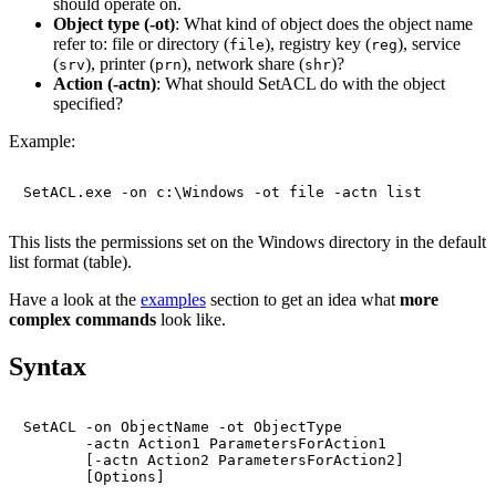
should operate on.
Object type (-ot)
: What kind of object does the object name
refer to: file or directory (
), registry key (
), service
file
reg
(
), printer (
), network share (
)?
srv
prn
shr
Action (-actn)
: What should SetACL do with the object
specified?
Example:
This lists the permissions set on the Windows directory in the default
list format (table).
Have a look at the
examples
section to get an idea what
more
complex commands
look like.
Syntax
SetACL -on ObjectName -ot ObjectType

       -actn Action1 ParametersForAction1

       [-actn Action2 ParametersForAction2]
