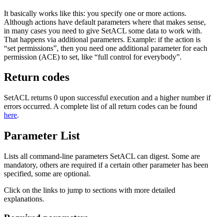
It basically works like this: you specify one or more actions.
Although actions have default parameters where that makes sense,
in many cases you need to give SetACL some data to work with.
That happens via additional parameters. Example: if the action is
“set permissions”, then you need one additional parameter for each
permission (ACE) to set, like “full control for everybody”.
Return codes
SetACL returns 0 upon successful execution and a higher number if
errors occurred. A complete list of all return codes can be found
here
.
Parameter List
Lists all command-line parameters SetACL can digest. Some are
mandatory, others are required if a certain other parameter has been
specified, some are optional.
Click on the links to jump to sections with more detailed
explanations.