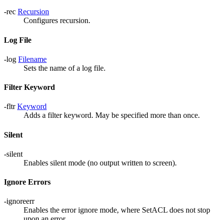
-rec
Recursion
Configures recursion.
Log File
-log
Filename
Sets the name of a log file.
Filter Keyword
-fltr
Keyword
Adds a filter keyword. May be specified more than once.
Silent
-silent
Enables silent mode (no output written to screen).
Ignore Errors
-ignoreerr
Enables the error ignore mode, where SetACL does not stop
upon an error.