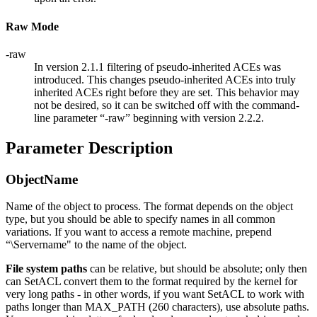
Raw Mode
-raw
In version 2.1.1 filtering of pseudo-inherited ACEs was
introduced. This changes pseudo-inherited ACEs into truly
inherited ACEs right before they are set. This behavior may
not be desired, so it can be switched off with the command-
line parameter “-raw” beginning with version 2.2.2.
Parameter Description
ObjectName
Name of the object to process. The format depends on the object
type, but you should be able to specify names in all common
variations. If you want to access a remote machine, prepend
“\Servername" to the name of the object.
File system paths
can be relative, but should be absolute; only then
can SetACL convert them to the format required by the kernel for
very long paths - in other words, if you want SetACL to work with
paths longer than MAX_PATH (260 characters), use absolute paths.