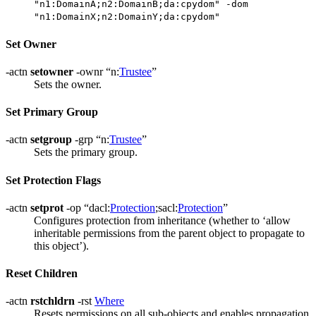
"n1:DomainA;n2:DomainB;da:cpydom" -dom
"n1:DomainX;n2:DomainY;da:cpydom"
Set Owner
-actn
setowner
-ownr “n:
Trustee
”
Sets the owner.
Set Primary Group
-actn
setgroup
-grp “n:
Trustee
”
Sets the primary group.
Set Protection Flags
-actn
setprot
-op “dacl:
Protection
;sacl:
Protection
”
Configures protection from inheritance (whether to ‘allow
inheritable permissions from the parent object to propagate to
this object’).
Reset Children
-actn
rstchldrn
-rst
Where
Resets permissions on all sub-objects and enables propagation