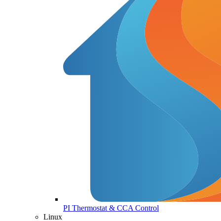
PI Thermostat & CCA Control
Linux