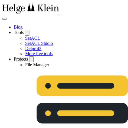
Blog
Tools
SetACL
SetACL Studio
Delprof2
More free tools
Projects
File Manager