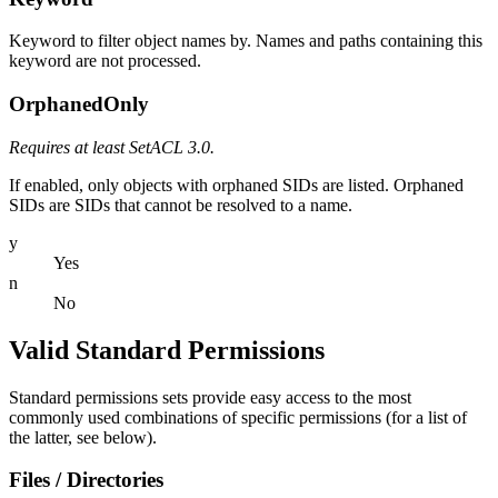
Keyword to filter object names by. Names and paths containing this
keyword are not processed.
OrphanedOnly
Requires at least SetACL 3.0.
If enabled, only objects with orphaned SIDs are listed. Orphaned
SIDs are SIDs that cannot be resolved to a name.
y
Yes
n
No
Valid Standard Permissions
Standard permissions sets provide easy access to the most
commonly used combinations of specific permissions (for a list of
the latter, see below).
Files / Directories