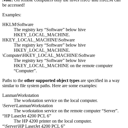
be accessed!
Examples:
HKLM\Software
The registry key “Software” below hive
HKEY_LOCAL_MACHINE.
HKEY_LOCAL_MACHINE\Software
The registry key “Software” below hive
HKEY_LOCAL_MACHINE.
\Computer\HKEY_LOCAL_MACHINE\Software
The registry key “Software” below hive
HKEY_LOCAL_MACHINE on the remote computer
“Computer”.
Paths to the
other supported object types
are specified in a way
similar to file system paths. Here are some examples:
LanmanWorkstation
The workstation service on the local computer.
\Server\LanmanWorkstation
The workstation service on the remote computer “Server”.
“HP LaserJet 4200 PCL 6”
The HP 4200 printer on the local computer.
“\Server\HP LaserJet 4200 PCL 6”