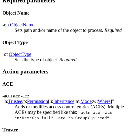
Required parameters
Object Name
-on
ObjectName
Sets path and/or name of the object to process.
Required
Object Type
-ot
ObjectType
Sets the type of object.
Required
Action parameters
ACE
-actn
ace
-ace
“n:
Trustee
;p:
Permission
[;i:
Inheritance
;m:
Mode
;w:
Where
]”
Adds or modifies access control entries (ACEs). Multiple
ACEs may be specified like this:
-actn ace -ace
"n:UserX;p:full" -ace "n:GroupY;p:read"
Trustee