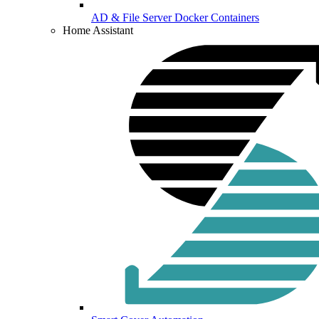
AD & File Server Docker Containers
Home Assistant