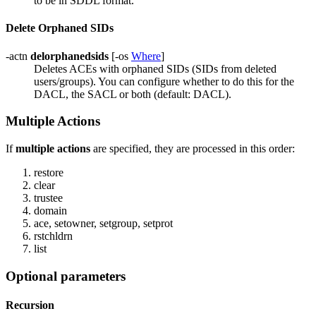
to be in SDDL format.
Delete Orphaned SIDs
-actn
delorphanedsids
[-os
Where
]
Deletes ACEs with orphaned SIDs (SIDs from deleted
users/groups). You can configure whether to do this for the
DACL, the SACL or both (default: DACL).
Multiple Actions
If
multiple actions
are specified, they are processed in this order:
restore
clear
trustee
domain
ace, setowner, setgroup, setprot
rstchldrn
list
Optional parameters
Recursion