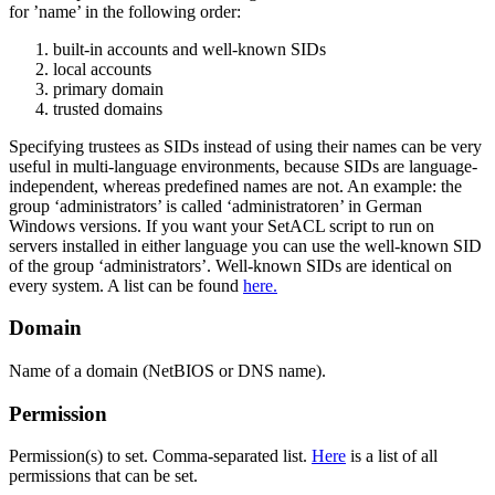
for ’name’ in the following order:
built-in accounts and well-known SIDs
local accounts
primary domain
trusted domains
Specifying trustees as SIDs instead of using their names can be very
useful in multi-language environments, because SIDs are language-
independent, whereas predefined names are not. An example: the
group ‘administrators’ is called ‘administratoren’ in German
Windows versions. If you want your SetACL script to run on
servers installed in either language you can use the well-known SID
of the group ‘administrators’. Well-known SIDs are identical on
every system. A list can be found
here.
Domain
Name of a domain (NetBIOS or DNS name).
Permission
Permission(s) to set. Comma-separated list.
Here
is a list of all
permissions that can be set.