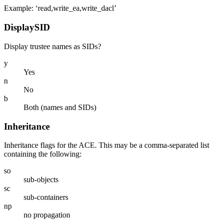
Example: ‘read,write_ea,write_dacl’
DisplaySID
Display trustee names as SIDs?
y
Yes
n
No
b
Both (names and SIDs)
Inheritance
Inheritance flags for the ACE. This may be a comma-separated list
containing the following:
so
sub-objects
sc
sub-containers
np
no propagation