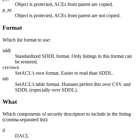
Object is protected, ACEs from parent are copied.
p_nc
Object is protected, ACEs from parent are not copied.
Format
Which list format to use:
sddl
Standardized SDDL format. Only listings in this format can
be restored.
csv/own
SetACL’s own format. Easier to read than SDDL.
tab
SetACL’s table format. Humans prefers this over CSV and
SDDL (especially over SDDL).
What
Which components of security descriptors to include in the listing
(comma-separated list):
d
DACL