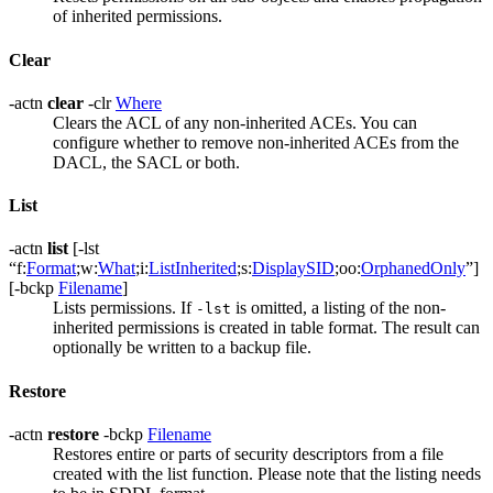
of inherited permissions.
Clear
-actn
clear
-clr
Where
Clears the ACL of any non-inherited ACEs. You can
configure whether to remove non-inherited ACEs from the
DACL, the SACL or both.
List
-actn
list
[-lst
“f:
Format
;w:
What
;i:
ListInherited
;s:
DisplaySID
;oo:
OrphanedOnly
”]
[-bckp
Filename
]
Lists permissions. If
is omitted, a listing of the non-
-lst
inherited permissions is created in table format. The result can
optionally be written to a backup file.
Restore
-actn
restore
-bckp
Filename
Restores entire or parts of security descriptors from a file
created with the list function. Please note that the listing needs