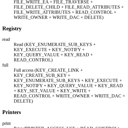
FILE_WRITE_EA + FILE_TRAVERSE +
FILE_DELETE_CHILD + FILE_READ_ATTRIBUTES +
FILE_WRITE_ATTRIBUTES + READ_CONTROL +
WRITE_OWNER + WRITE_DAC + DELETE)
Registry
read
Read (KEY_ENUMERATE_SUB_KEYS +
KEY_EXECUTE + KEY_NOTIFY +
KEY_QUERY_VALUE + KEY_READ +
READ_CONTROL)
full
Full access (KEY_CREATE_LINK +
KEY_CREATE_SUB_KEY +
KEY_ENUMERATE_SUB_KEYS + KEY_EXECUTE +
KEY_NOTIFY + KEY_QUERY_VALUE + KEY_READ
+ KEY_SET_VALUE + KEY_WRITE +
READ_CONTROL + WRITE_OWNER + WRITE_DAC +
DELETE)
Printers
print