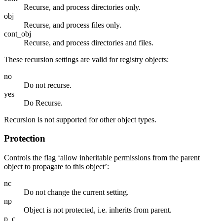
Recurse, and process directories only.
obj
Recurse, and process files only.
cont_obj
Recurse, and process directories and files.
These recursion settings are valid for registry objects:
no
Do not recurse.
yes
Do Recurse.
Recursion is not supported for other object types.
Protection
Controls the flag ‘allow inheritable permissions from the parent
object to propagate to this object’:
nc
Do not change the current setting.
np
Object is not protected, i.e. inherits from parent.
p_c