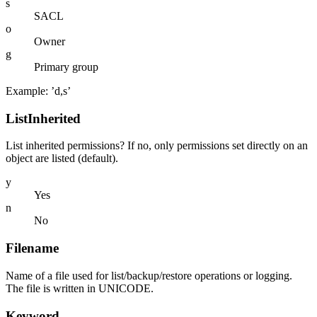
s
SACL
o
Owner
g
Primary group
Example: ’d,s’
ListInherited
List inherited permissions? If no, only permissions set directly on an
object are listed (default).
y
Yes
n
No
Filename
Name of a file used for list/backup/restore operations or logging.
The file is written in UNICODE.
Keyword