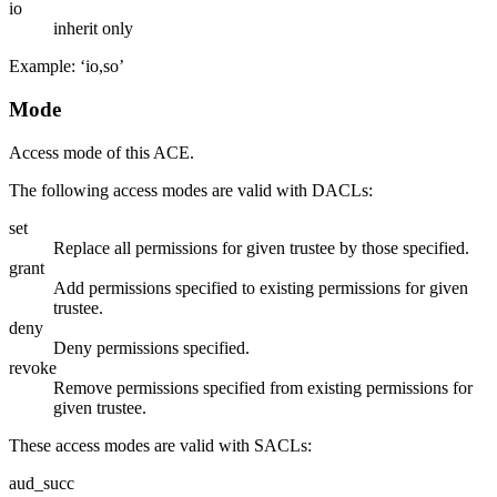
io
inherit only
Example: ‘io,so’
Mode
Access mode of this ACE.
The following access modes are valid with DACLs:
set
Replace all permissions for given trustee by those specified.
grant
Add permissions specified to existing permissions for given
trustee.
deny
Deny permissions specified.
revoke
Remove permissions specified from existing permissions for
given trustee.
These access modes are valid with SACLs:
aud_succ