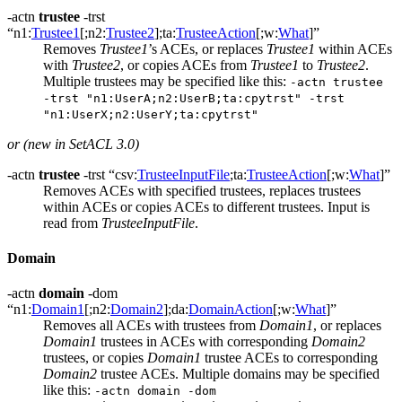
-actn
trustee
-trst
“n1:
Trustee1
[;n2:
Trustee2
];ta:
TrusteeAction
[;w:
What
]”
Removes
Trustee1
’s ACEs, or replaces
Trustee1
within ACEs
with
Trustee2
, or copies ACEs from
Trustee1
to
Trustee2
.
Multiple trustees may be specified like this:
-actn trustee
-trst "n1:UserA;n2:UserB;ta:cpytrst" -trst
"n1:UserX;n2:UserY;ta:cpytrst"
or (new in SetACL 3.0)
-actn
trustee
-trst “csv:
TrusteeInputFile
;ta:
TrusteeAction
[;w:
What
]”
Removes ACEs with specified trustees, replaces trustees
within ACEs or copies ACEs to different trustees. Input is
read from
TrusteeInputFile
.
Domain
-actn
domain
-dom
“n1:
Domain1
[;n2:
Domain2
];da:
DomainAction
[;w:
What
]”
Removes all ACEs with trustees from
Domain1
, or replaces
Domain1
trustees in ACEs with corresponding
Domain2
trustees, or copies
Domain1
trustee ACEs to corresponding
Domain2
trustee ACEs. Multiple domains may be specified
like this:
-actn domain -dom