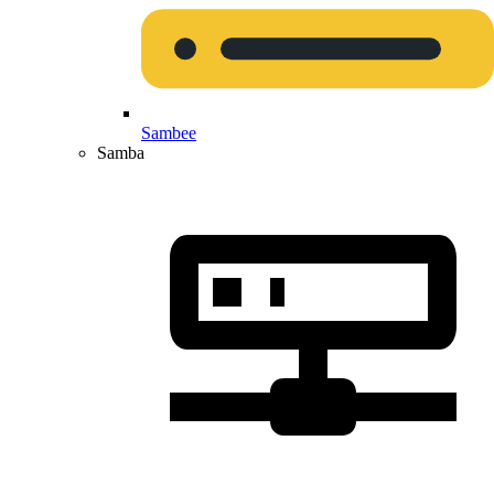
Sambee
Samba