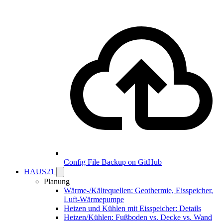
Config File Backup on GitHub
HAUS21
Planung
Wärme-/Kältequellen: Geothermie, Eisspeicher,
Luft-Wärmepumpe
Heizen und Kühlen mit Eisspeicher: Details
Heizen/Kühlen: Fußboden vs. Decke vs. Wand