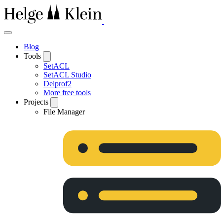
Blog
Tools
SetACL
SetACL Studio
Delprof2
More free tools
Projects
File Manager