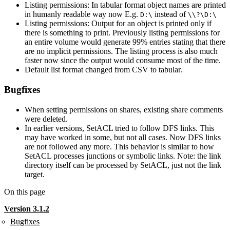
Listing permissions: In tabular format object names are printed
in humanly readable way now E.g.
instead of
D:\
\\?\D:\
Listing permissions: Output for an object is printed only if
there is something to print. Previously listing permissions for
an entire volume would generate 99% entries stating that there
are no implicit permissions. The listing process is also much
faster now since the output would consume most of the time.
Default list format changed from CSV to tabular.
Bugfixes
When setting permissions on shares, existing share comments
were deleted.
In earlier versions, SetACL tried to follow DFS links. This
may have worked in some, but not all cases. Now DFS links
are not followed any more. This behavior is similar to how
SetACL processes junctions or symbolic links. Note: the link
directory itself can be processed by SetACL, just not the link
target.
On this page
Version 3.1.2
Bugfixes