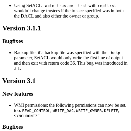
Using SetACL
with
-actn trustee -trst
repltrst
wouldn’t change trustees if the trustee specified was in both
the DACL and also either the owner or group.
Version 3.1.1
Bugfixes
Backup file: if a backup file was specified with the
-bckp
parameter, SetACL would only write the first line of output
and then exit with return code 36. This bug was introduced in
3.1.
Version 3.1
New features
WMI permissions: the following permissions can now be set,
too:
,
,
,
,
READ_CONTROL
WRITE_DAC
WRITE_OWNER
DELETE
.
SYNCHRONIZE
Bugfixes