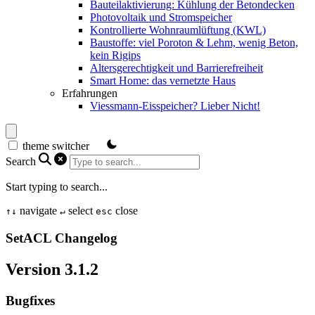
Bauteilaktivierung: Kühlung der Betondecken
Photovoltaik und Stromspeicher
Kontrollierte Wohnraumlüftung (KWL)
Baustoffe: viel Poroton & Lehm, wenig Beton,
kein Rigips
Altersgerechtigkeit und Barrierefreiheit
Smart Home: das vernetzte Haus
Erfahrungen
Viessmann-Eisspeicher? Lieber Nicht!
theme switcher
Search
Start typing to search...
navigate
select
close
↑
↓
↵
esc
SetACL Changelog
Version 3.1.2
Bugfixes