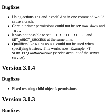
Bugfixes
Using actions
and
in one command would
ace
rstchldrn
cause a crash.
Certain printer permissions could not be set:
and
man_docs
.
full
It was not possible to set
and
SET_AUDIT_FAILURE
at the same time.
SET_AUDIT_SUCCESS
Qualifiers like
could not be used when
NT SERVICE
specifying trustees. This works now. Example:
NT
(service account of the server
SERVICE\LanManServer
service).
Version 3.0.4
Bugfixes
Fixed resetting child object’s permissions
Version 3.0.3
Bugfixes