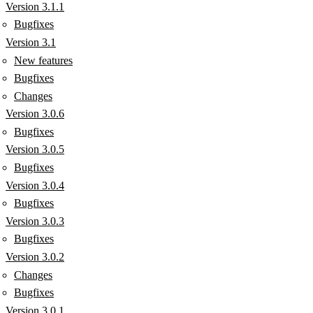
Version 3.1.1
Bugfixes
Version 3.1
New features
Bugfixes
Changes
Version 3.0.6
Bugfixes
Version 3.0.5
Bugfixes
Version 3.0.4
Bugfixes
Version 3.0.3
Bugfixes
Version 3.0.2
Changes
Bugfixes
Version 3.0.1