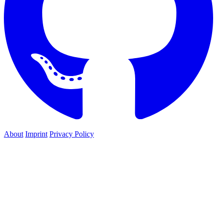
About
Imprint
Privacy Policy