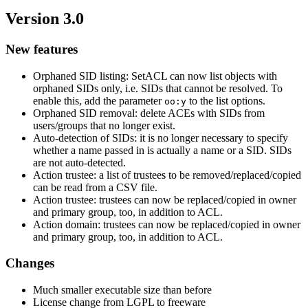
Version 3.0
New features
Orphaned SID listing: SetACL can now list objects with
orphaned SIDs only, i.e. SIDs that cannot be resolved. To
enable this, add the parameter
to the list options.
oo:y
Orphaned SID removal: delete ACEs with SIDs from
users/groups that no longer exist.
Auto-detection of SIDs: it is no longer necessary to specify
whether a name passed in is actually a name or a SID. SIDs
are not auto-detected.
Action trustee: a list of trustees to be removed/replaced/copied
can be read from a CSV file.
Action trustee: trustees can now be replaced/copied in owner
and primary group, too, in addition to ACL.
Action domain: trustees can now be replaced/copied in owner
and primary group, too, in addition to ACL.
Changes
Much smaller executable size than before
License change from LGPL to freeware