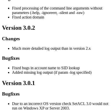
Fixed processing of the command line arguments without
parameters (-help, -ignoreerr, -silent and -raw)
Fixed action domain
Version 3.0.2
Changes
Much more detailed log output than in version 2.x
Bugfixes
Fixed bugs in account name to SID lookup
Added missing log output (if param -log specified)
Version 3.0.1
Bugfixes
Due to an incorrect OS version check SetACL 3.0 would not
run on Windows XP or Server 2003.