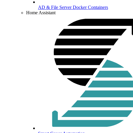
AD & File Server Docker Containers
Home Assistant