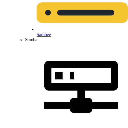
Sambee
Samba