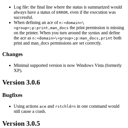
Log file: the final line where the status is summarized would
always have a status of
, even if the execution was
ERROR
successful.
When defining an ace of
n:<domain>\
the print permission is missing
<group>;p:print,man_docs
on the printer. When you turn around the syntax and define
the ace as
both
n:<domain>\<group>;p:man_docs,print
print and man_docs permissions are set correctly.
Changes
Minimal supported version is now Windows Vista (formerly
XP).
Version 3.0.6
Bugfixes
Using actions
and
in one command would
ace
rstchldrn
still cause a crash.
Version 3.0.5