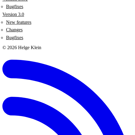
Bugfixes
Version 3.0
New features
Changes
Bugfixes
© 2026 Helge Klein