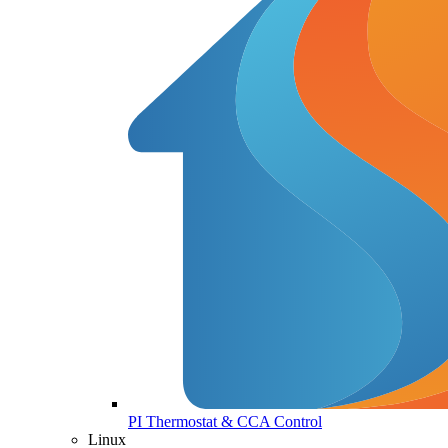
PI Thermostat & CCA Control
Linux