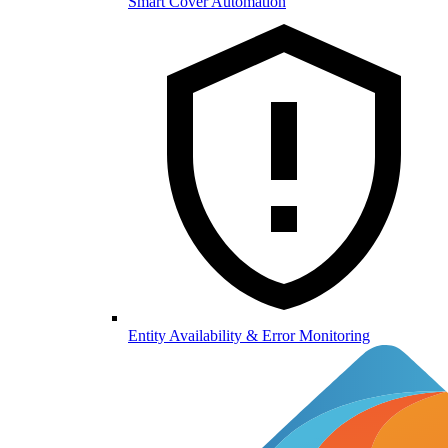
Smart Cover Automation
Entity Availability & Error Monitoring