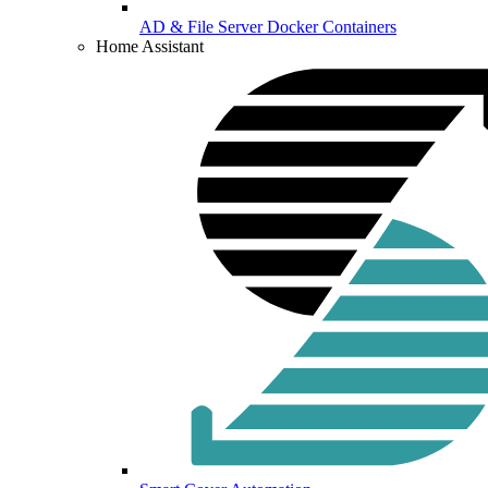
AD & File Server Docker Containers
Home Assistant