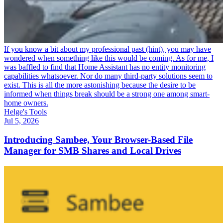
If you know a bit about my professional past (hint), you may have
wondered when something like this would be coming. As for me, I
was baffled to find that Home Assistant has no entity monitoring
capabilities whatsoever. Nor do many third-party solutions seem to
exist. This is all the more astonishing because the desire to be
informed when things break should be a strong one among smart-
home owners.
Helge's Tools
Jul 5, 2026
Introducing Sambee, Your Browser-Based File
Manager for SMB Shares and Local Drives