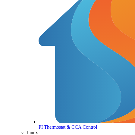
PI Thermostat & CCA Control
Linux