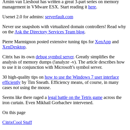
Arnim van Lieshout has written a great 3-part series on memory
management in VMware ESX. Start reading it
here
.
Usenet 2.0 for admins:
serverfault.com
Never use snapshots with virtualized domain controllers! Read why
on the
Ask the Directory Services Team blog
.
Pierre Marmignon posted extensive tuning tips for
XenApp
and
XenDesktop
.
Citrix has its own
debug symbol server
. Greatly simplifies the
analysis of memory dumps (!analyze -v). The article describes how
to use it in conjunction with Microsoft’s symbol server.
30 high-quality tips on
how to use the Windows 7 user interface
efficiently
by Tim Sneath. Efficiency means, of course, in many
cases
not
using the mouse.
Seems like there raged a
legal battle on the Tetris game
across the
iron curtain. Even Mikhail Gorbachev intervened.
On this page
Citrix
Cool Stuff