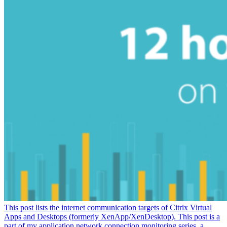
This post lists the internet communication targets of Citrix Virtual
Apps and Desktops (formerly XenApp/XenDesktop). This post is a
part of my application network connection monitoring series, a