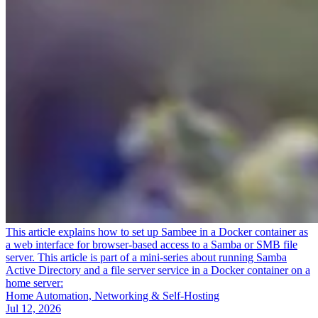
This article explains how to set up Sambee in a Docker container as
a web interface for browser-based access to a Samba or SMB file
server. This article is part of a mini-series about running Samba
Active Directory and a file server service in a Docker container on a
home server:
Home Automation, Networking & Self-Hosting
Jul 12, 2026