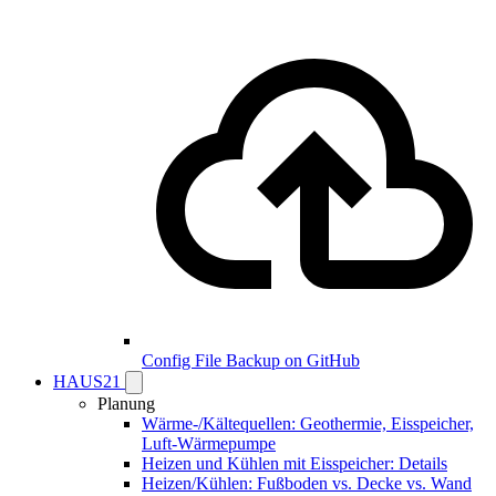
Config File Backup on GitHub
HAUS21
Planung
Wärme-/Kältequellen: Geothermie, Eisspeicher,
Luft-Wärmepumpe
Heizen und Kühlen mit Eisspeicher: Details
Heizen/Kühlen: Fußboden vs. Decke vs. Wand