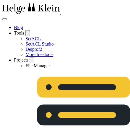
Blog
Tools
SetACL
SetACL Studio
Delprof2
More free tools
Projects
File Manager