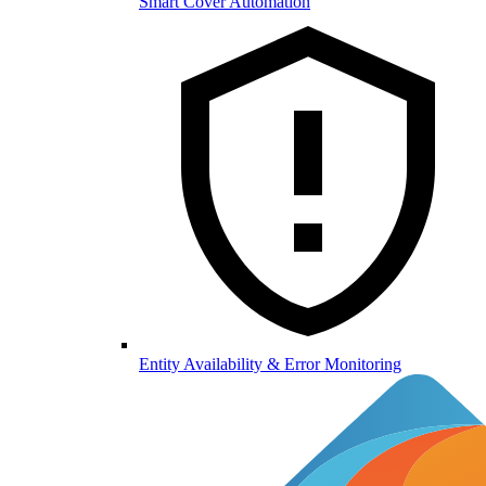
Smart Cover Automation
Entity Availability & Error Monitoring