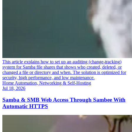
This article explains how to set up an auditing (change-tracking)
system for Samba file shares that shows who created, deleted, or
changed a file or directory and when. The solution is optimized for
security, high performance, and low maintenance.
Home Automation, Networking & Self-Hosting
Jul 18, 2026
Samba & SMB Web Access Through Sambee With
Automatic HTTPS