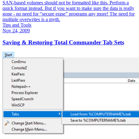
SAN-based volumes should not be formatted like this. Perform a
quick format instead. But if you want to make sure the data is really
gone - no need for “secure erase” programs any more! The need for
multiple overwrites is a myth.
Tips and Tools
Nov 24, 2009
Saving & Restoring Total Commander Tab Sets