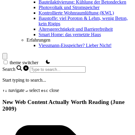
Bauteilaktivierung: Kühlung der Betondecken
Photovoltaik und Stromspeicher
Kontrollierte Wohnraumlüftung (KWL)
Baustoffe: viel Poroton & Lehm, wenig Beton,
kein Rigips
Altersgerechtigkeit und Barrierefreiheit
Smart Home: das vernetzte Haus
Erfahrungen
Viessmann-Eisspeicher? Lieber Nicht!
theme switcher
Search
Start typing to search...
navigate
select
close
↑
↓
↵
esc
New Web Content Actually Worth Reading (June
2009)