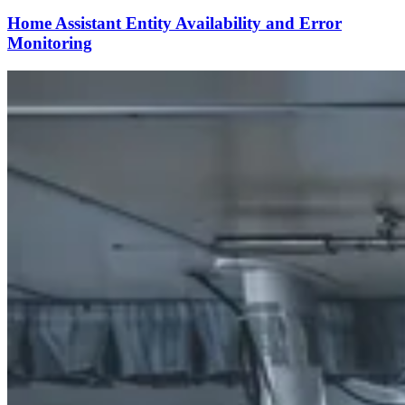
Home Assistant Entity Availability and Error
Monitoring