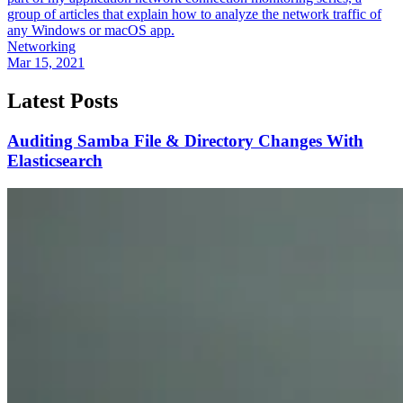
group of articles that explain how to analyze the network traffic of
any Windows or macOS app.
Networking
Mar 15, 2021
Latest Posts
Auditing Samba File & Directory Changes With
Elasticsearch