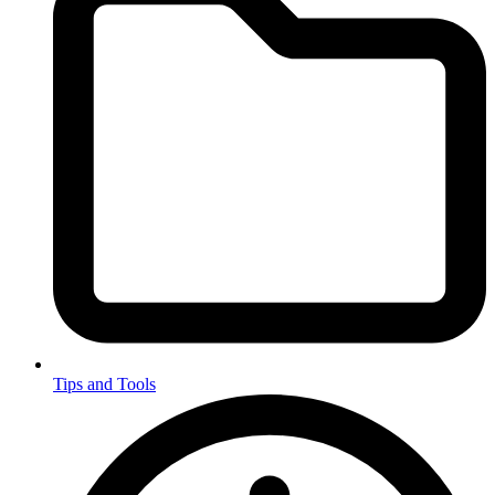
Tips and Tools