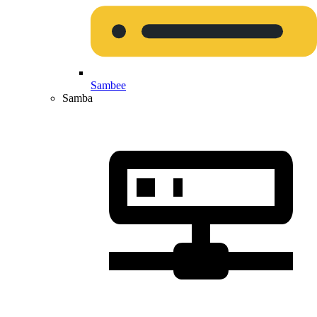
Sambee
Samba