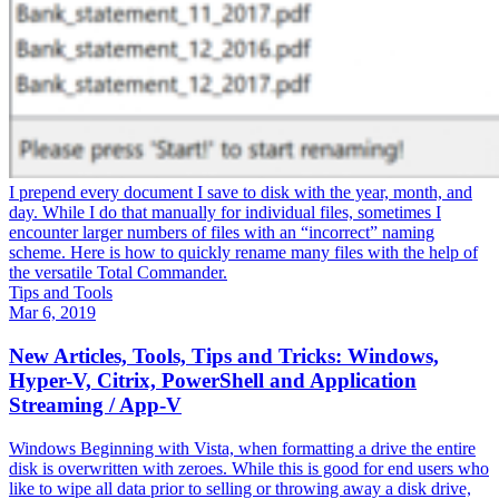
I prepend every document I save to disk with the year, month, and
day. While I do that manually for individual files, sometimes I
encounter larger numbers of files with an “incorrect” naming
scheme. Here is how to quickly rename many files with the help of
the versatile Total Commander.
Tips and Tools
Mar 6, 2019
New Articles, Tools, Tips and Tricks: Windows,
Hyper-V, Citrix, PowerShell and Application
Streaming / App-V
Windows Beginning with Vista, when formatting a drive the entire
disk is overwritten with zeroes. While this is good for end users who
like to wipe all data prior to selling or throwing away a disk drive,