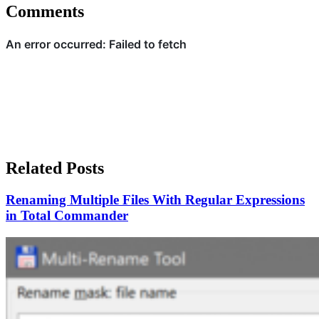
Comments
Related Posts
Renaming Multiple Files With Regular Expressions
in Total Commander