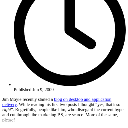
Published Jun 9, 2009
Jim Moyle recently started a
blog on desktop and application
delivery
. While reading his first two posts I thought “yes, that’s so
right
”. Regretfully, people like him, who disregard the current hype
and cut through the marketing BS, are scarce. More of the same,
please!