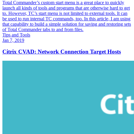
Total Commander’s custom start menu is a great place to quickly
launch all kinds of tools and programs that are otherwise hard to get
to. However, TC’s start menu is not limited to external tools. It can
be used to run internal TC commands, too. In this article, I am using
that capability to build a simple solution for saving and restoring sets
of Total Commander tabs to and from files.
Tips and Tools
Jan 7, 2019
Citrix CVAD: Network Connection Target Hosts