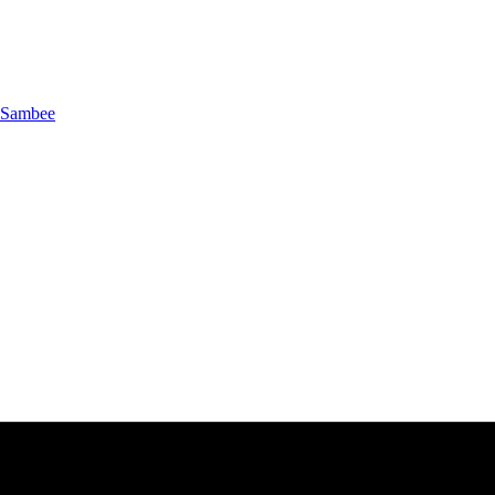
Sambee