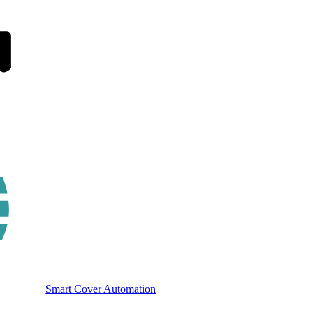
Smart Cover Automation