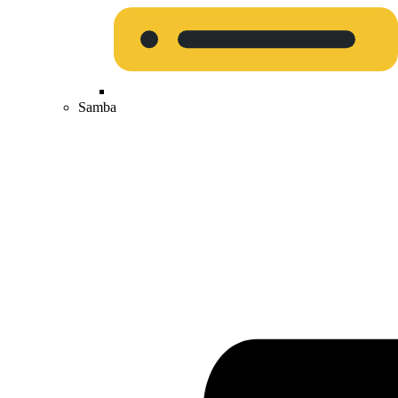
Samba