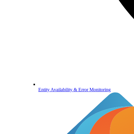
Entity Availability & Error Monitoring