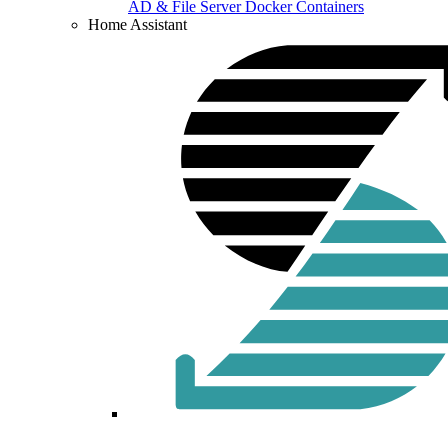
AD & File Server Docker Containers
Home Assistant