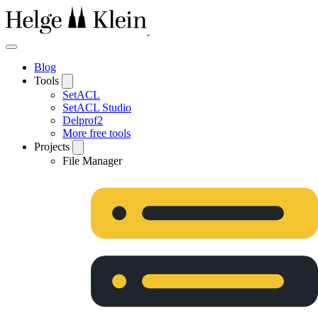
Blog
Tools
SetACL
SetACL Studio
Delprof2
More free tools
Projects
File Manager