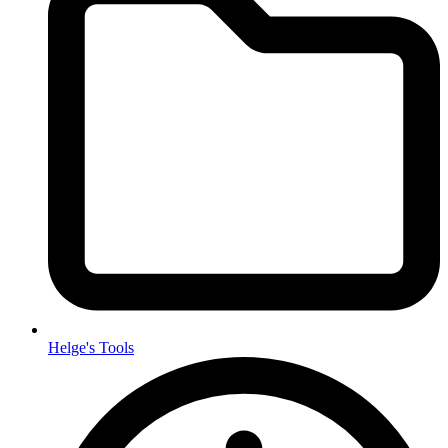
Helge's Tools