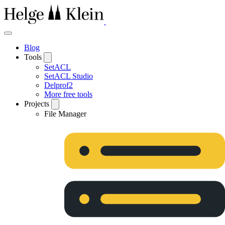
Blog
Tools
SetACL
SetACL Studio
Delprof2
More free tools
Projects
File Manager