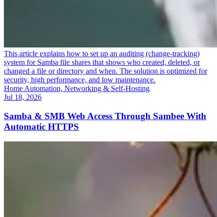
This article explains how to set up an auditing (change-tracking)
system for Samba file shares that shows who created, deleted, or
changed a file or directory and when. The solution is optimized for
security, high performance, and low maintenance.
Home Automation, Networking & Self-Hosting
Jul 18, 2026
Samba & SMB Web Access Through Sambee With
Automatic HTTPS