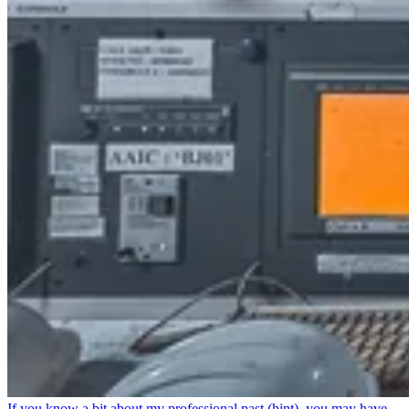
If you know a bit about my professional past (hint), you may have