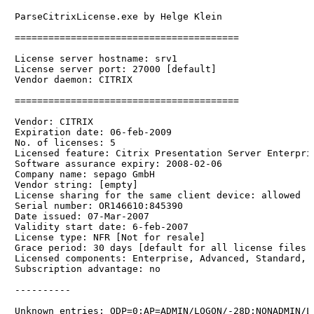
ParseCitrixLicense.exe by Helge Klein

========================================

License server hostname: srv1

License server port: 27000 [default]

Vendor daemon: CITRIX

========================================

Vendor: CITRIX

Expiration date: 06-feb-2009

No. of licenses: 5

Licensed feature: Citrix Presentation Server Enterpris
Software assurance expiry: 2008-02-06

Company name: sepago GmbH

Vendor string: [empty]

License sharing for the same client device: allowed

Serial number: OR146610:845390

Date issued: 07-Mar-2007

Validity start date: 6-feb-2007

License type: NFR [Not for resale]

Grace period: 30 days [default for all license files 
Licensed components: Enterprise, Advanced, Standard, A
Subscription advantage: no

----------
