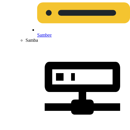
Sambee
Samba