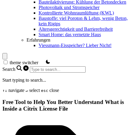
Bauteilaktivierung: Kühlung der Betondecken
Photovoltaik und Stromspeicher
Kontrollierte Wohnraumlüftung (KWL)
Baustoffe: viel Poroton & Lehm, wenig Beton,
kein Rigips
Altersgerechtigkeit und Barrierefreiheit
Smart Home: das vernetzte Haus
Erfahrungen
Viessmann-Eisspeicher? Lieber Nicht!
theme switcher
Search
Start typing to search...
navigate
select
close
↑
↓
↵
esc
Free Tool to Help You Better Understand What is
Inside a Citrix License File