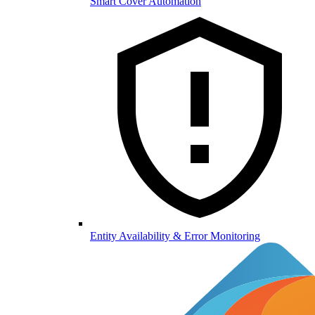
Smart Cover Automation
Entity Availability & Error Monitoring