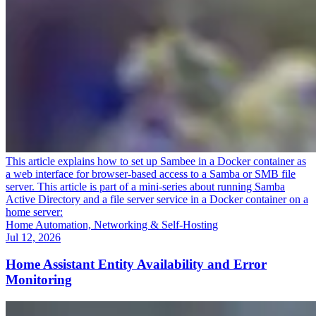
This article explains how to set up Sambee in a Docker container as
a web interface for browser-based access to a Samba or SMB file
server. This article is part of a mini-series about running Samba
Active Directory and a file server service in a Docker container on a
home server:
Home Automation, Networking & Self-Hosting
Jul 12, 2026
Home Assistant Entity Availability and Error
Monitoring