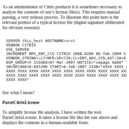
As an administrator of Citrix products it is sometimes necessary to
analyze the contents of one’s license file(s). This requires manual
parsing, a very tedious process. To illustrate this point here is the
relevant portion of a typical license file (digital signature obliterated
for obvious reasons):
SERVER this_host HOSTNAME=srv1

VENDOR CITRIX

USE_SERVER

INCREMENT MPS_ENT_CCU CITRIX 2008.0206 06-feb-2009 5 \
VENDOR_STRING=;LT=NFR;GP=720;CL=ENT,ADV,STD,AST;SA=0;
DUP_GROUP=V ISSUED=07-Mar-2007 NOTICE="sepago GmbH" \

SN=OR146610:845390 START=6-feb-2007 SIGN="XXXX XXXX XX
XXXX XXXX XXXX XXXX XXXX XXXX XXXX XXXX XXXX XXXX XXXX
XXXX XXXX XXXX XXXX XXXX XXXX XXXX XXXX XXXX XXXX XXXX
See what I mean?
ParseCitrixLicense
To simplify license file analysis, I have written the tool
ParseCitrixLicense. It takes a license file like the one above and
displays the contents in a human-readable form: