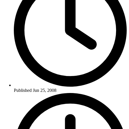
Published Jun 25, 2008