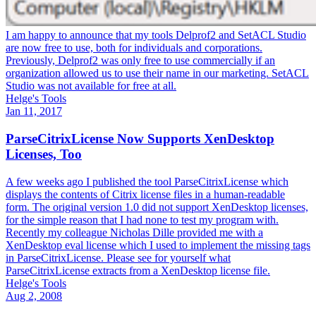
I am happy to announce that my tools Delprof2 and SetACL Studio
are now free to use, both for individuals and corporations.
Previously, Delprof2 was only free to use commercially if an
organization allowed us to use their name in our marketing. SetACL
Studio was not available for free at all.
Helge's Tools
Jan 11, 2017
ParseCitrixLicense Now Supports XenDesktop
Licenses, Too
A few weeks ago I published the tool ParseCitrixLicense which
displays the contents of Citrix license files in a human-readable
form. The original version 1.0 did not support XenDesktop licenses,
for the simple reason that I had none to test my program with.
Recently my colleague Nicholas Dille provided me with a
XenDesktop eval license which I used to implement the missing tags
in ParseCitrixLicense. Please see for yourself what
ParseCitrixLicense extracts from a XenDesktop license file.
Helge's Tools
Aug 2, 2008