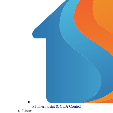
PI Thermostat & CCA Control
Linux