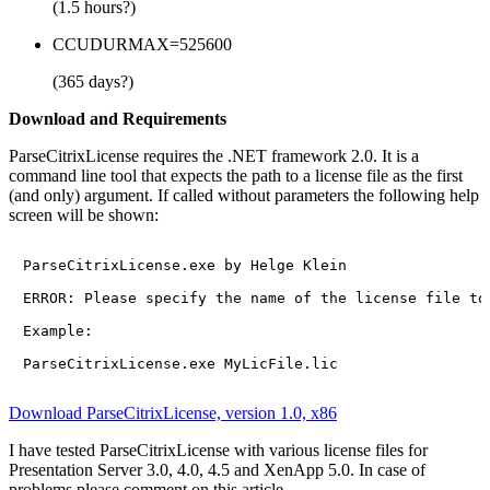
(1.5 hours?)
CCUDURMAX=525600
(365 days?)
Download and Requirements
ParseCitrixLicense requires the .NET framework 2.0. It is a
command line tool that expects the path to a license file as the first
(and only) argument. If called without parameters the following help
screen will be shown:
ParseCitrixLicense.exe by Helge Klein

ERROR: Please specify the name of the license file to 
Example:

Download ParseCitrixLicense, version 1.0, x86
I have tested ParseCitrixLicense with various license files for
Presentation Server 3.0, 4.0, 4.5 and XenApp 5.0. In case of
problems please comment on this article.