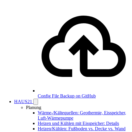
Config File Backup on GitHub
HAUS21
Planung
Wärme-/Kältequellen: Geothermie, Eisspeicher,
Luft-Wärmepumpe
Heizen und Kühlen mit Eisspeicher: Details
Heizen/Kühlen: Fußboden vs. Decke vs. Wand