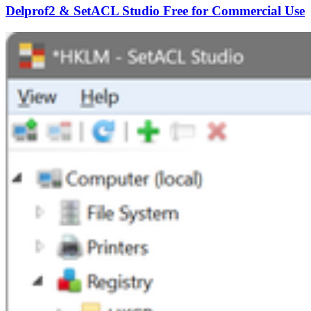
Delprof2 & SetACL Studio Free for Commercial Use