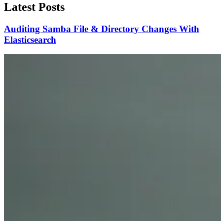
Latest Posts
Auditing Samba File & Directory Changes With
Elasticsearch