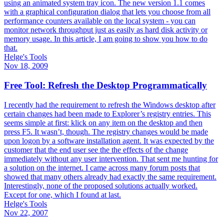
using an animated system tray icon. The new version 1.1 comes
with a graphical configuration dialog that lets you choose from all
performance counters available on the local system - you can
monitor network throughput just as easily as hard disk activity or
memory usage. In this article, I am going to show you how to do
that.
Helge's Tools
Nov 18, 2009
Free Tool: Refresh the Desktop Programmatically
I recently had the requirement to refresh the Windows desktop after
certain changes had been made to Explorer’s registry entries. This
seems simple at first: klick on any item on the desktop and then
press F5. It wasn’t, though. The registry changes would be made
upon logon by a software installation agent. It was expected by the
customer that the end user see the the effects of the change
immediately without any user intervention. That sent me hunting for
a solution on the internet. I came across many forum posts that
showed that many others already had exactly the same requirement.
Interestingly, none of the proposed solutions actually worked.
Except for one, which I found at last.
Helge's Tools
Nov 22, 2007