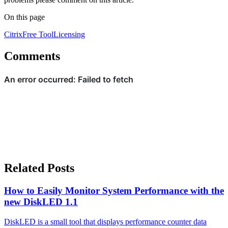
On this page
Citrix
Free Tool
Licensing
Comments
Related Posts
How to Easily Monitor System Performance with the
new DiskLED 1.1
DiskLED is a small tool that displays performance counter data