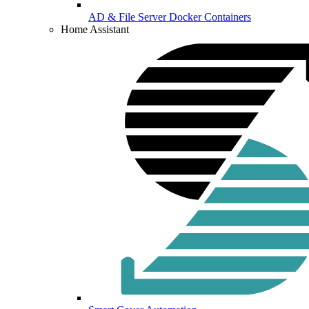
AD & File Server Docker Containers
Home Assistant