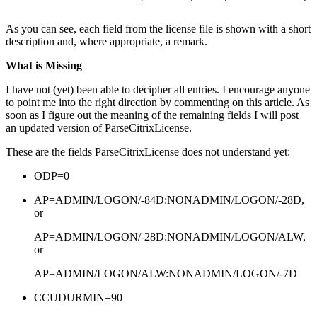
As you can see, each field from the license file is shown with a short
description and, where appropriate, a remark.
What is Missing
I have not (yet) been able to decipher all entries. I encourage anyone
to point me into the right direction by commenting on this article. As
soon as I figure out the meaning of the remaining fields I will post
an updated version of ParseCitrixLicense.
These are the fields ParseCitrixLicense does not understand yet:
ODP=0
AP=ADMIN/LOGON/-84D:NONADMIN/LOGON/-28D,
or
AP=ADMIN/LOGON/-28D:NONADMIN/LOGON/ALW,
or
AP=ADMIN/LOGON/ALW:NONADMIN/LOGON/-7D
CCUDURMIN=90