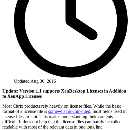
Updated Aug 30, 2016
Update: Version 1.1 supports XenDesktop Licenses in Addition
to XenApp Licenses
Most Citrix products rely heavily on license files. While the basic
format of a license file is
somewhat documented
, most fields used in
license files are not. This makes understanding their contents
difficult. It does not help that the license files can hardly be called
readable with most of the relevant data in one long line.