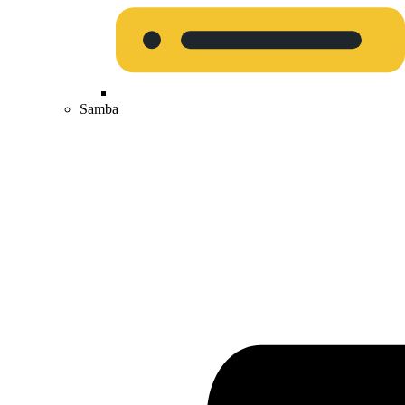
Samba