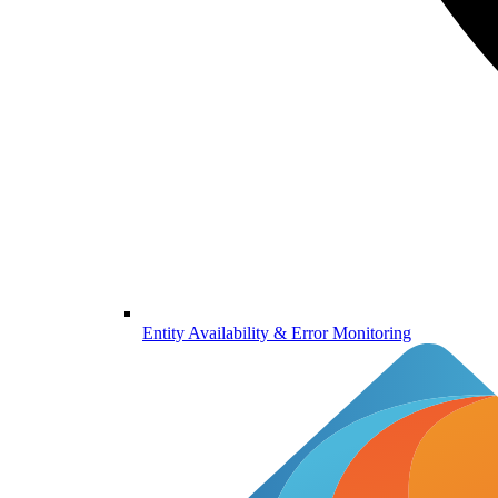
Entity Availability & Error Monitoring