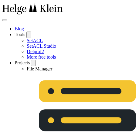
Blog
Tools
SetACL
SetACL Studio
Delprof2
More free tools
Projects
File Manager