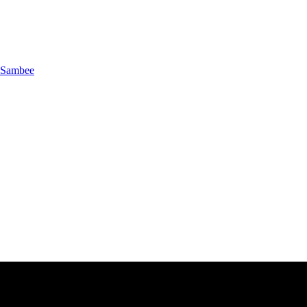
Sambee