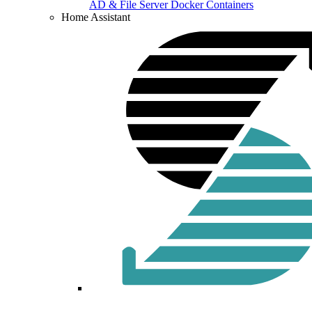
AD & File Server Docker Containers
Home Assistant