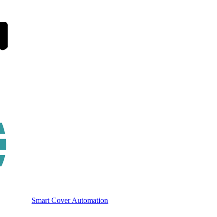
Smart Cover Automation