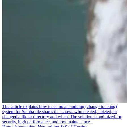
This article explains how to set up an auditing (change-tracking)
system for Samba file shares that shows who created, deleted, or
changed a file or directory and when. The solution is optimized for
security, high performance, and low maintenance.
Home Automation, Networking & Self-Hosting