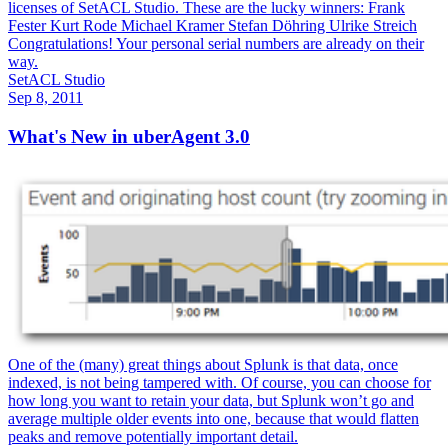
licenses of SetACL Studio. These are the lucky winners: Frank
Fester Kurt Rode Michael Kramer Stefan Döhring Ulrike Streich
Congratulations! Your personal serial numbers are already on their
way.
SetACL Studio
Sep 8, 2011
What's New in uberAgent 3.0
One of the (many) great things about Splunk is that data, once
indexed, is not being tampered with. Of course, you can choose for
how long you want to retain your data, but Splunk won’t go and
average multiple older events into one, because that would flatten
peaks and remove potentially important detail.