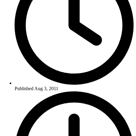
Published Aug 3, 2011