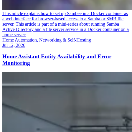
This article explains how to set up Sambee in a Docker container as
a web interface for browser-based access to a Samba or SMB file
server. This article is part of a mini-series about running Samba
Active Directory and a file server service in a Docker container on a
home server:
Home Automation, Networking & Self-Hosting
Jul 12, 2026
Home Assistant Entity Availability and Error
Monitoring