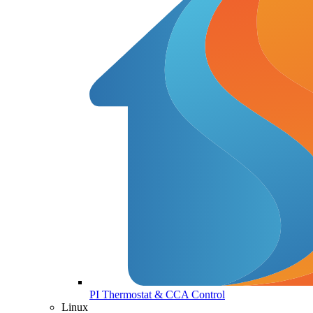
PI Thermostat & CCA Control
Linux