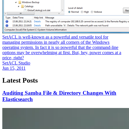
SetACL is well-known as a powerful and versatile tool for
managing permissions in nearly all corners of the Windows
operating system. In fact it is so powerful that the command-line
options may be overwhelming at first. But, hey, power comes at a
price, right?
SetACL Studio
Jun 15, 2011
Latest Posts
Auditing Samba File & Directory Changes With
Elasticsearch