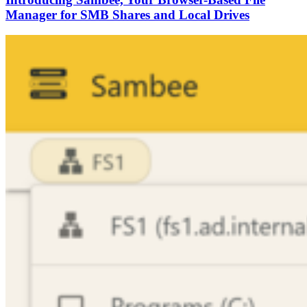
Manager for SMB Shares and Local Drives