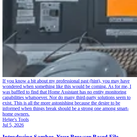
If you know a bit about my professional past (hint), you may have
wondered when something like this would be coming. As for me, I
was baffled to find that Home Assistant has no entity monitoring
capabilities whatsoever. Nor do many third-party solutions seem to
exist. This is all the more astonishing because the desire to be
informed when things break should be a strong one among smart-
home owners.
Helge's Tools
Jul 5, 2026
Introducing Sambee, Your Browser-Based File