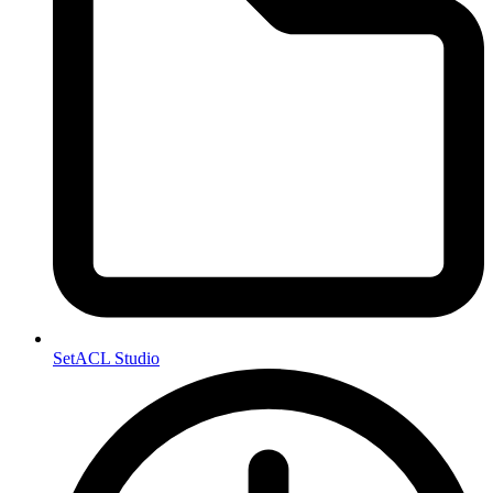
SetACL Studio