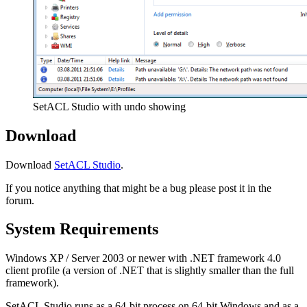
SetACL Studio with undo showing
Download
Download
SetACL Studio
.
If you notice anything that might be a bug please post it in the
forum.
System Requirements
Windows XP / Server 2003 or newer with .NET framework 4.0
client profile (a version of .NET that is slightly smaller than the full
framework).
SetACL Studio runs as a 64-bit process on 64-bit Windows and as a