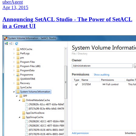
uberAgent
Apr 13, 2015
Announcing SetACL Studio - The Power of SetACL
in a Great UI