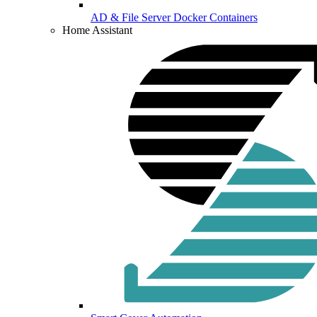
AD & File Server Docker Containers
Home Assistant