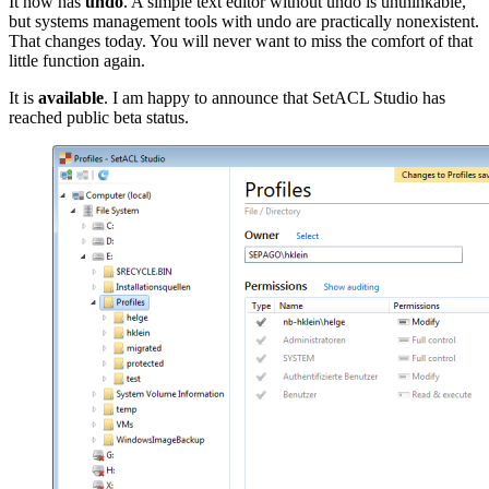
It now has
undo
. A simple text editor without undo is unthinkable,
but systems management tools with undo are practically nonexistent.
That changes today. You will never want to miss the comfort of that
little function again.
It is
available
. I am happy to announce that SetACL Studio has
reached public beta status.