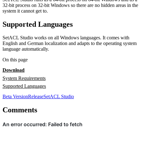
32-bit process on 32-bit Windows so there are no hidden areas in the
system it cannot get to.
Supported Languages
SetACL Studio works on all Windows languages. It comes with
English and German localization and adapts to the operating system
language automatically.
On this page
Download
System Requirements
Supported Languages
Beta Version
Release
SetACL Studio
Comments