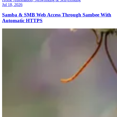
Jul 18, 2026
Samba & SMB Web Access Through Sambee With
Automatic HTTPS