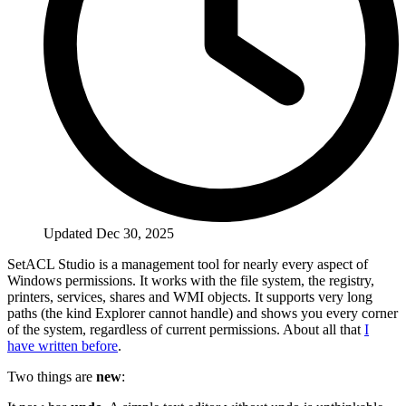
Updated Dec 30, 2025
SetACL Studio is a management tool for nearly every aspect of
Windows permissions. It works with the file system, the registry,
printers, services, shares and WMI objects. It supports very long
paths (the kind Explorer cannot handle) and shows you every corner
of the system, regardless of current permissions. About all that
I
have written before
.
Two things are
new
: