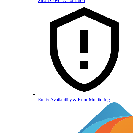
Smart Cover Automation
Entity Availability & Error Monitoring