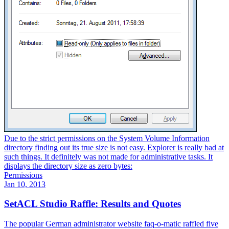
Due to the strict permissions on the System Volume Information
directory finding out its true size is not easy. Explorer is really bad at
such things. It definitely was not made for administrative tasks. It
displays the directory size as zero bytes:
Permissions
Jan 10, 2013
SetACL Studio Raffle: Results and Quotes
The popular German administrator website faq-o-matic raffled five