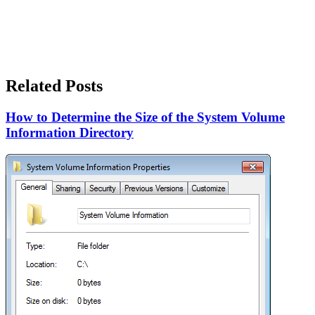
Related Posts
How to Determine the Size of the System Volume
Information Directory