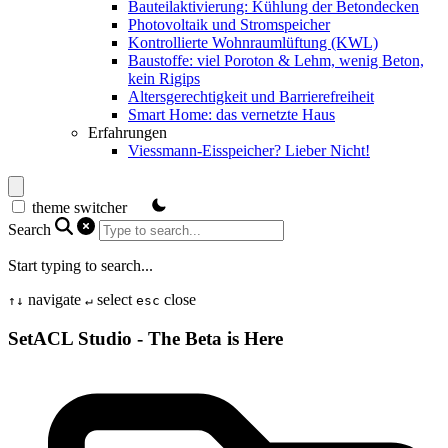
Bauteilaktivierung: Kühlung der Betondecken
Photovoltaik und Stromspeicher
Kontrollierte Wohnraumlüftung (KWL)
Baustoffe: viel Poroton & Lehm, wenig Beton,
kein Rigips
Altersgerechtigkeit und Barrierefreiheit
Smart Home: das vernetzte Haus
Erfahrungen
Viessmann-Eisspeicher? Lieber Nicht!
theme switcher
Search
Start typing to search...
navigate
select
close
↑
↓
↵
esc
SetACL Studio - The Beta is Here