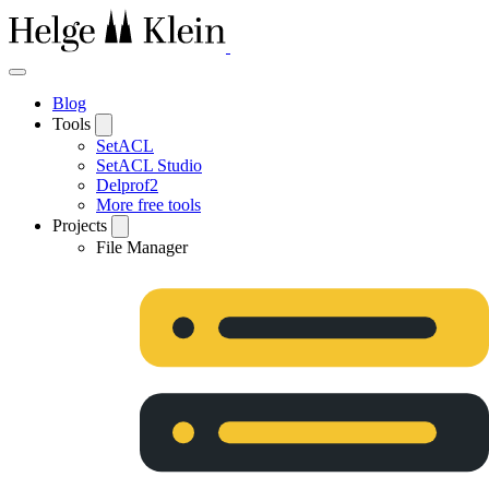
Blog
Tools
SetACL
SetACL Studio
Delprof2
More free tools
Projects
File Manager