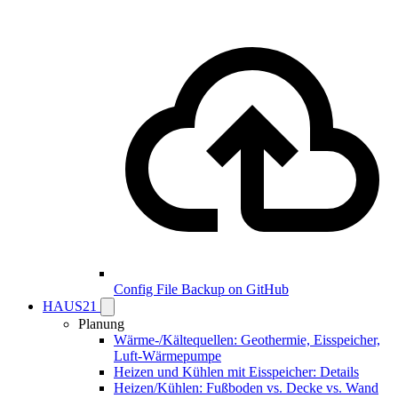
Config File Backup on GitHub
HAUS21
Planung
Wärme-/Kältequellen: Geothermie, Eisspeicher,
Luft-Wärmepumpe
Heizen und Kühlen mit Eisspeicher: Details
Heizen/Kühlen: Fußboden vs. Decke vs. Wand