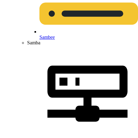
Sambee
Samba