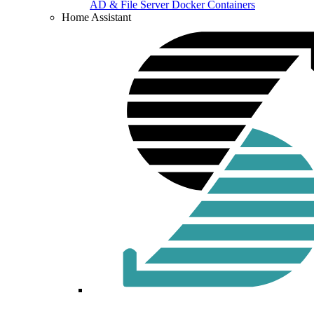
AD & File Server Docker Containers
Home Assistant