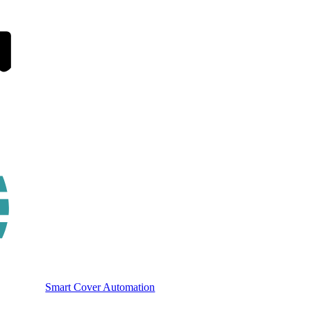
Smart Cover Automation