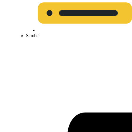
Samba