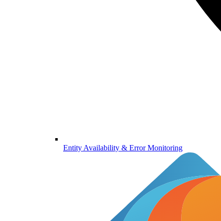
Entity Availability & Error Monitoring