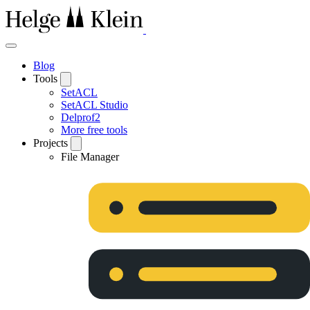
Blog
Tools
SetACL
SetACL Studio
Delprof2
More free tools
Projects
File Manager