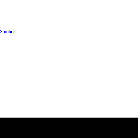
Sambee