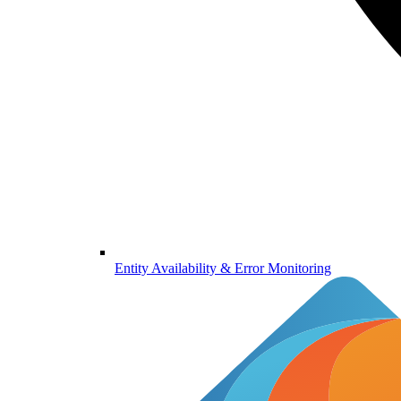
Entity Availability & Error Monitoring