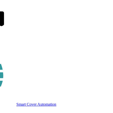
Smart Cover Automation