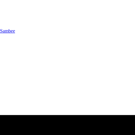
Sambee