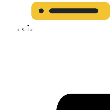
Samba