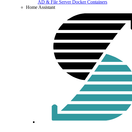
AD & File Server Docker Containers
Home Assistant