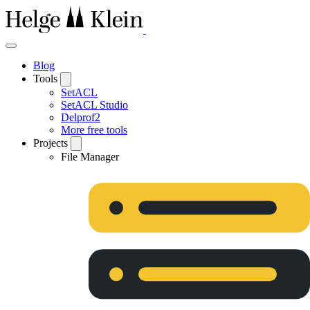
Blog
Tools
SetACL
SetACL Studio
Delprof2
More free tools
Projects
File Manager