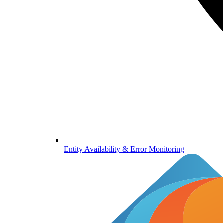
Entity Availability & Error Monitoring