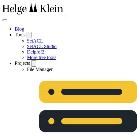
Blog
Tools
SetACL
SetACL Studio
Delprof2
More free tools
Projects
File Manager