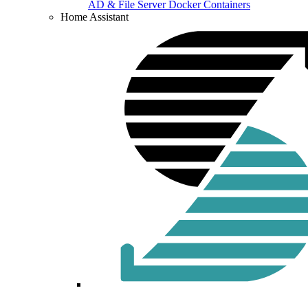
AD & File Server Docker Containers
Home Assistant