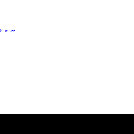
Sambee