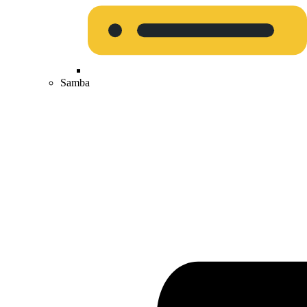
Samba