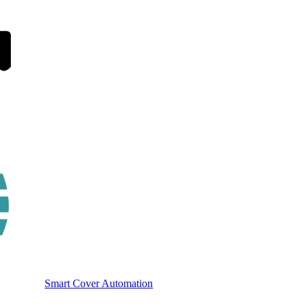
Smart Cover Automation