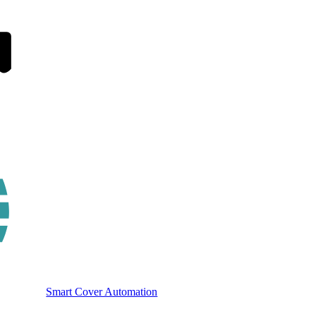
Smart Cover Automation