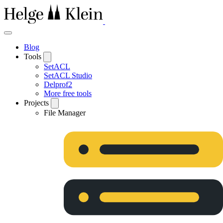
Blog
Tools
SetACL
SetACL Studio
Delprof2
More free tools
Projects
File Manager