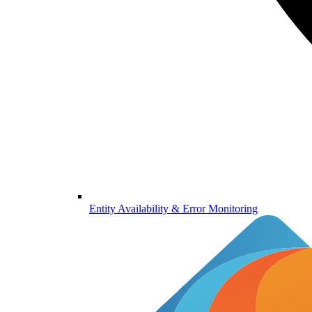
Entity Availability & Error Monitoring