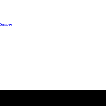
Sambee