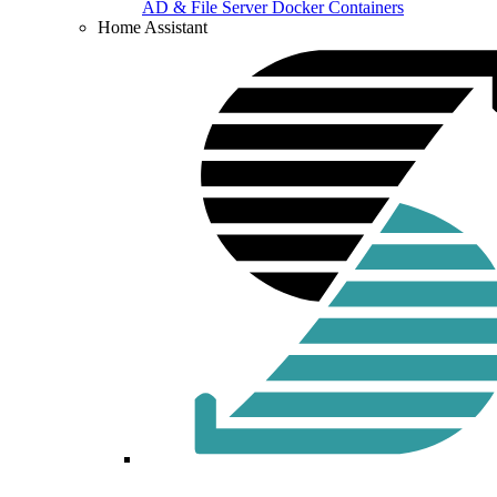
AD & File Server Docker Containers
Home Assistant