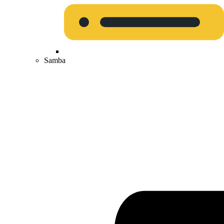
Samba