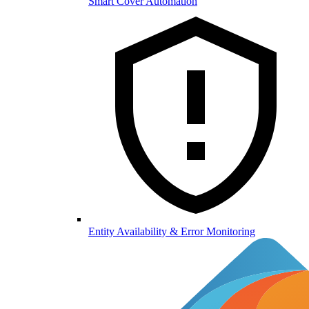
Smart Cover Automation
Entity Availability & Error Monitoring