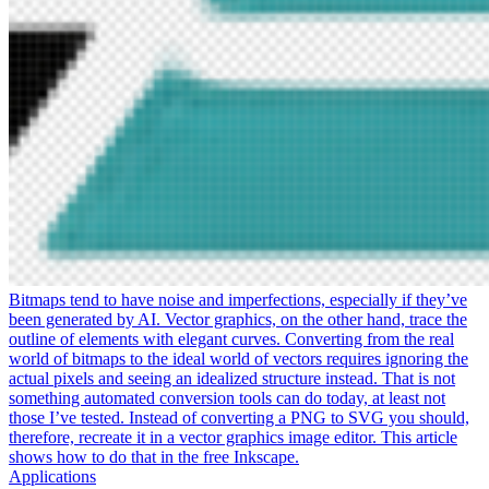
Bitmaps tend to have noise and imperfections, especially if they’ve
been generated by AI. Vector graphics, on the other hand, trace the
outline of elements with elegant curves. Converting from the real
world of bitmaps to the ideal world of vectors requires ignoring the
actual pixels and seeing an idealized structure instead. That is not
something automated conversion tools can do today, at least not
those I’ve tested. Instead of converting a PNG to SVG you should,
therefore, recreate it in a vector graphics image editor. This article
shows how to do that in the free Inkscape.
Applications