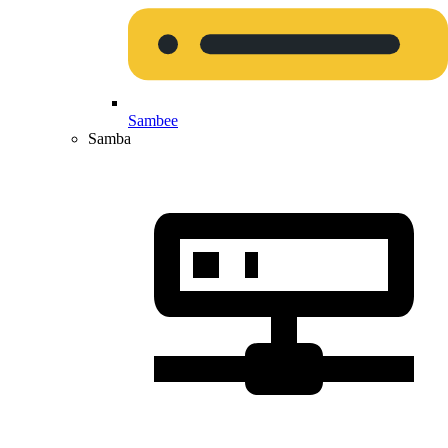
Sambee
Samba