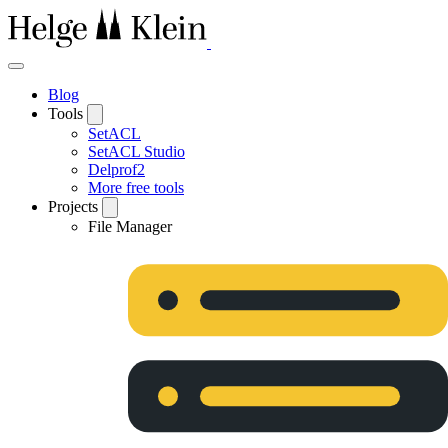
Blog
Tools
SetACL
SetACL Studio
Delprof2
More free tools
Projects
File Manager