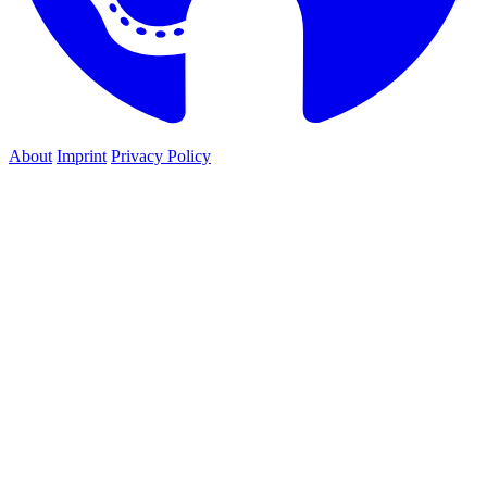
About
Imprint
Privacy Policy