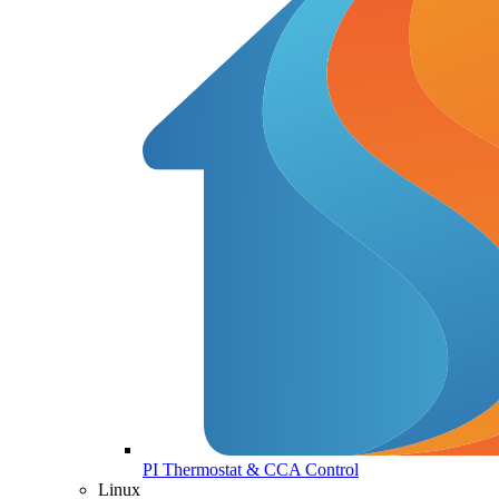
PI Thermostat & CCA Control
Linux