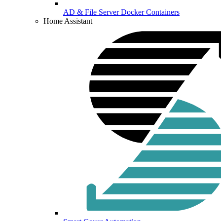
AD & File Server Docker Containers
Home Assistant