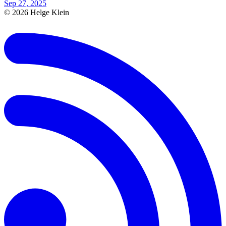
Sep 27, 2025
© 2026 Helge Klein