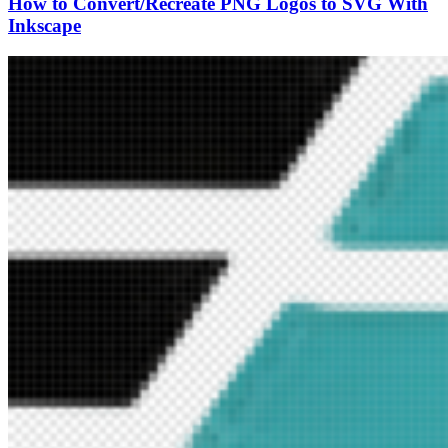
How to Convert/Recreate PNG Logos to SVG With
Inkscape