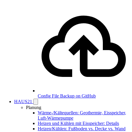
Config File Backup on GitHub
HAUS21
Planung
Wärme-/Kältequellen: Geothermie, Eisspeicher,
Luft-Wärmepumpe
Heizen und Kühlen mit Eisspeicher: Details
Heizen/Kühlen: Fußboden vs. Decke vs. Wand