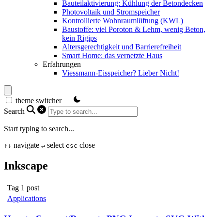
Bauteilaktivierung: Kühlung der Betondecken
Photovoltaik und Stromspeicher
Kontrollierte Wohnraumlüftung (KWL)
Baustoffe: viel Poroton & Lehm, wenig Beton,
kein Rigips
Altersgerechtigkeit und Barrierefreiheit
Smart Home: das vernetzte Haus
Erfahrungen
Viessmann-Eisspeicher? Lieber Nicht!
theme switcher
Search
Start typing to search...
navigate
select
close
↑
↓
↵
esc
Inkscape
Tag
1 post
Applications