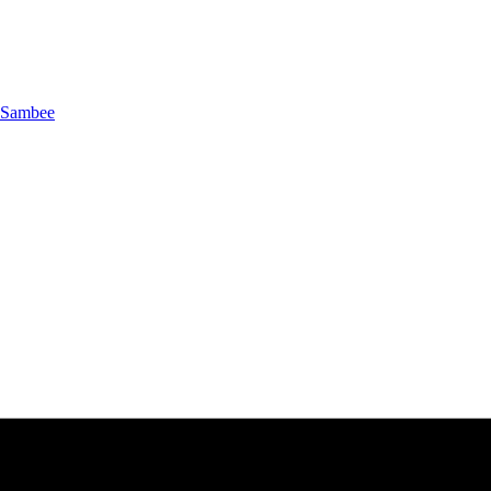
Sambee