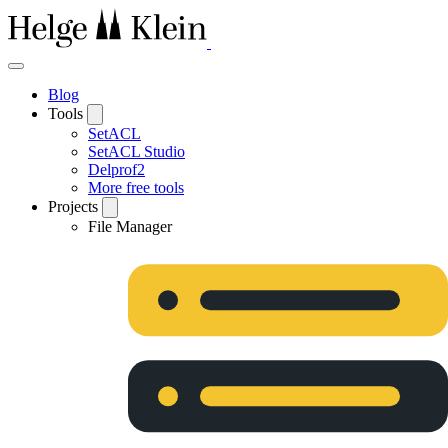
Blog
Tools
SetACL
SetACL Studio
Delprof2
More free tools
Projects
File Manager