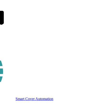
Smart Cover Automation