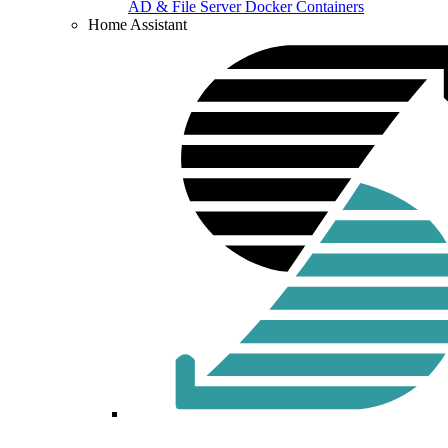
AD & File Server Docker Containers
Home Assistant