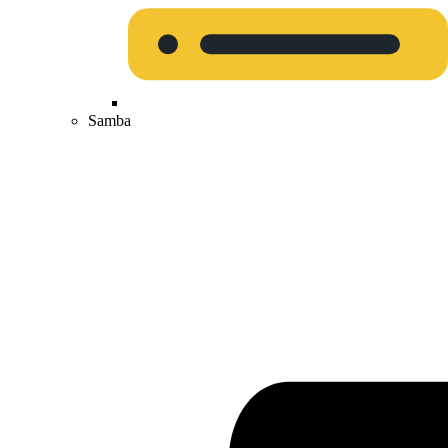
Samba