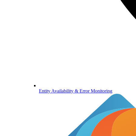
Entity Availability & Error Monitoring