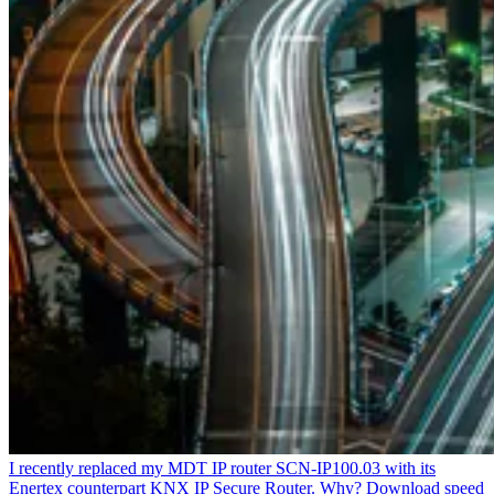
I recently replaced my MDT IP router SCN-IP100.03 with its
Enertex counterpart KNX IP Secure Router. Why? Download speed