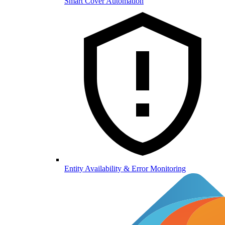
Smart Cover Automation
Entity Availability & Error Monitoring