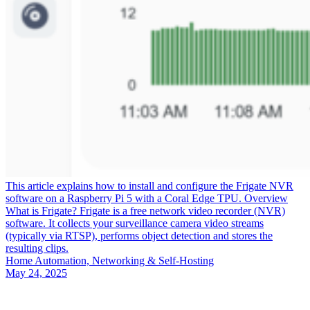
This article explains how to install and configure the Frigate NVR
software on a Raspberry Pi 5 with a Coral Edge TPU. Overview
What is Frigate? Frigate is a free network video recorder (NVR)
software. It collects your surveillance camera video streams
(typically via RTSP), performs object detection and stores the
resulting clips.
Home Automation, Networking & Self-Hosting
May 24, 2025