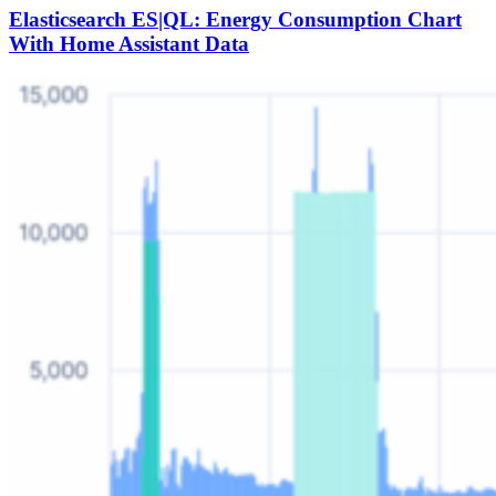
Elasticsearch ES|QL: Energy Consumption Chart
With Home Assistant Data