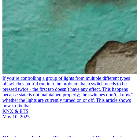
If you’re controlling a group of lights from multiple different types
of switches, you’ll run into the problem that a switch needs to be
pressed twice - the first tap doesn’t have any effect. This happens
because state is not maintained properly; the switches don’t “know”
whether the lights are currently turned on or off. This article shows
how to fix that.
KNX & ETS
May 10, 2025