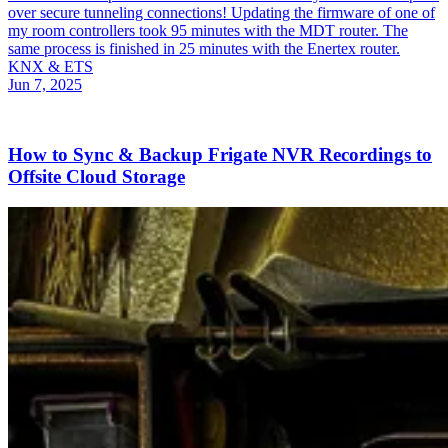
over secure tunneling connections! Updating the firmware of one of
my room controllers took 95 minutes with the MDT router. The
same process is finished in 25 minutes with the Enertex router.
KNX & ETS
Jun 7, 2025
How to Sync & Backup Frigate NVR Recordings to
Offsite Cloud Storage