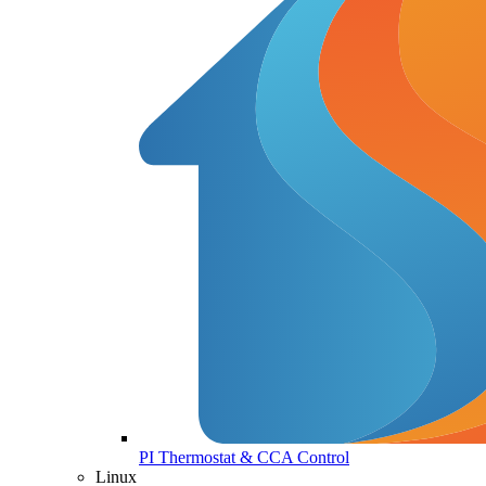
PI Thermostat & CCA Control
Linux