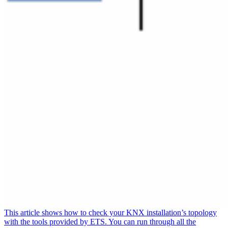
This article shows how to check your KNX installation’s topology
with the tools provided by ETS. You can run through all the