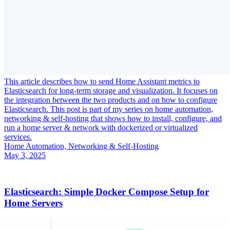
This article describes how to send Home Assistant metrics to
Elasticsearch for long-term storage and visualization. It focuses on
the integration between the two products and on how to configure
Elasticsearch. This post is part of my series on home automation,
networking & self-hosting that shows how to install, configure, and
run a home server & network with dockerized or virtualized
services.
Home Automation, Networking & Self-Hosting
May 3, 2025
Elasticsearch: Simple Docker Compose Setup for
Home Servers