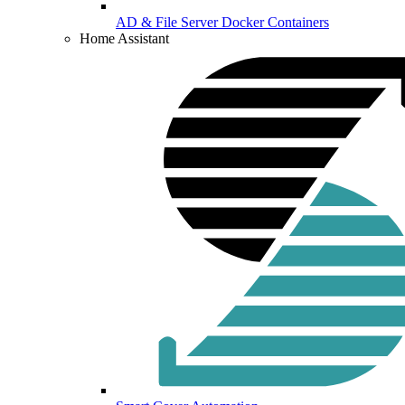
AD & File Server Docker Containers
Home Assistant