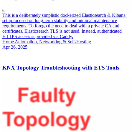
This is a deliberately simplistic dockerized Elasticsearch & Kibana
setup focused on long-term stability and minimal maintenance
requirements. To forego the need to deal with a private CA and
certificates, Elasticsearch TLS is not used. Instead, authenticated
HTTPS access is provided via Caddy.
Home Automation, Networking & Self-Hosting
Apr 26, 2025
KNX Topology Troubleshooting with ETS Tools