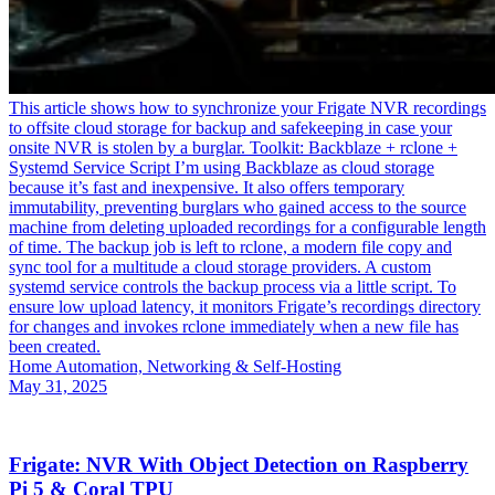
This article shows how to synchronize your Frigate NVR recordings
to offsite cloud storage for backup and safekeeping in case your
onsite NVR is stolen by a burglar. Toolkit: Backblaze + rclone +
Systemd Service Script I’m using Backblaze as cloud storage
because it’s fast and inexpensive. It also offers temporary
immutability, preventing burglars who gained access to the source
machine from deleting uploaded recordings for a configurable length
of time. The backup job is left to rclone, a modern file copy and
sync tool for a multitude a cloud storage providers. A custom
systemd service controls the backup process via a little script. To
ensure low upload latency, it monitors Frigate’s recordings directory
for changes and invokes rclone immediately when a new file has
been created.
Home Automation, Networking & Self-Hosting
May 31, 2025
Frigate: NVR With Object Detection on Raspberry
Pi 5 & Coral TPU