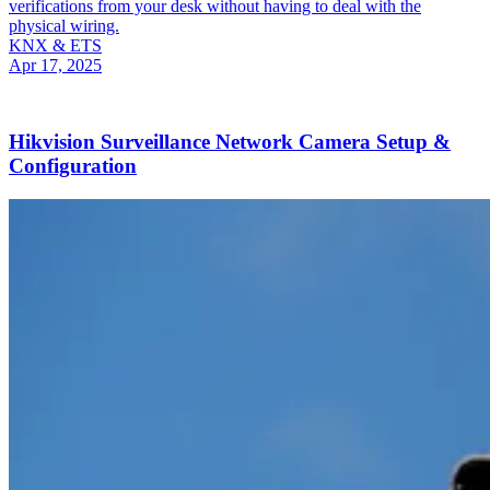
verifications from your desk without having to deal with the
physical wiring.
KNX & ETS
Apr 17, 2025
Hikvision Surveillance Network Camera Setup &
Configuration