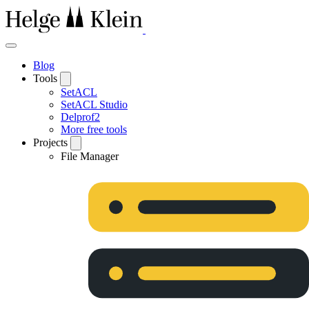
Blog
Tools
SetACL
SetACL Studio
Delprof2
More free tools
Projects
File Manager