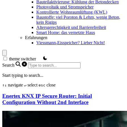
Bauteilaktivierung: Kühlung der Betondecken
Photovoltaik und Stromspeicher
Kontrollierte Wohnraumlüftung (KWL)
Baustoffe: viel Poroton & Lehm, wenig Beton,
kein Rigips
Altersgerechtigkeit und Barrierefreiheit
Smart Home: das vernetzte Haus
Erfahrungen
Viessmann-Eisspeicher? Lieber Nicht!
theme switcher
Search
Start typing to search...
navigate
select
close
↑
↓
↵
esc
Enertex KNX IP Secure Router: Initial
Configuration Without 2nd Interface