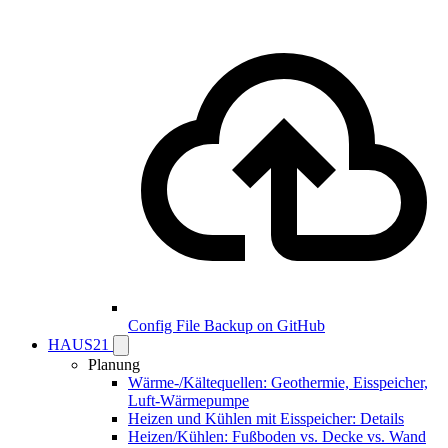
Config File Backup on GitHub
HAUS21
Planung
Wärme-/Kältequellen: Geothermie, Eisspeicher,
Luft-Wärmepumpe
Heizen und Kühlen mit Eisspeicher: Details
Heizen/Kühlen: Fußboden vs. Decke vs. Wand