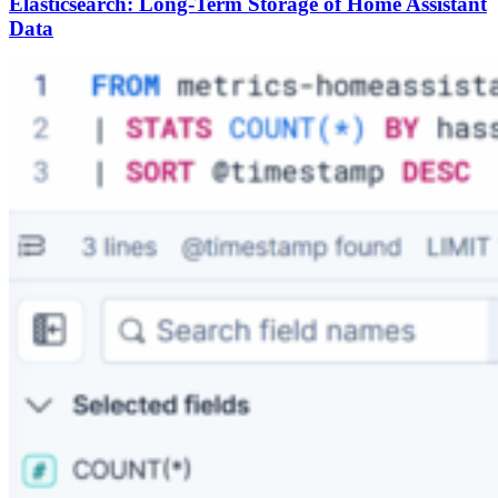
Elasticsearch: Long-Term Storage of Home Assistant
Data