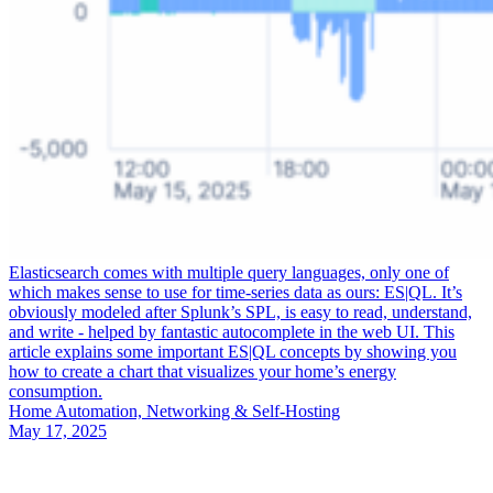
Elasticsearch comes with multiple query languages, only one of
which makes sense to use for time-series data as ours: ES|QL. It’s
obviously modeled after Splunk’s SPL, is easy to read, understand,
and write - helped by fantastic autocomplete in the web UI. This
article explains some important ES|QL concepts by showing you
how to create a chart that visualizes your home’s energy
consumption.
Home Automation, Networking & Self-Hosting
May 17, 2025