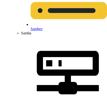
Sambee
Samba