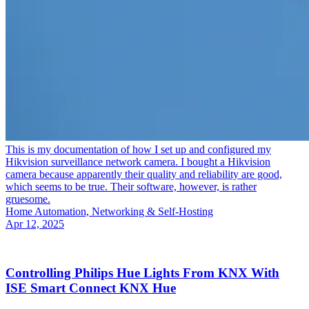
This is my documentation of how I set up and configured my
Hikvision surveillance network camera. I bought a Hikvision
camera because apparently their quality and reliability are good,
which seems to be true. Their software, however, is rather
gruesome.
Home Automation, Networking & Self-Hosting
Apr 12, 2025
Controlling Philips Hue Lights From KNX With
ISE Smart Connect KNX Hue