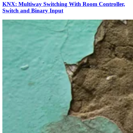
KNX: Multiway Switching With Room Controller,
Switch and Binary Input