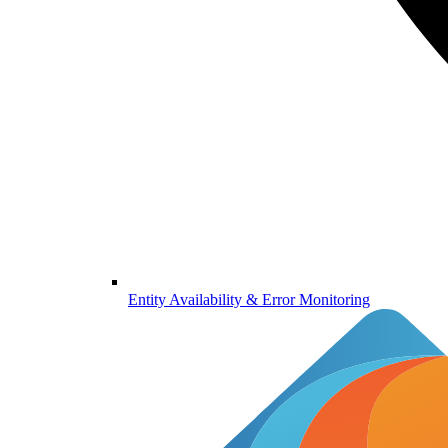
Entity Availability & Error Monitoring