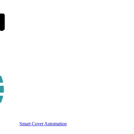
Smart Cover Automation