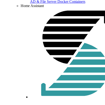
AD & File Server Docker Containers
Home Assistant