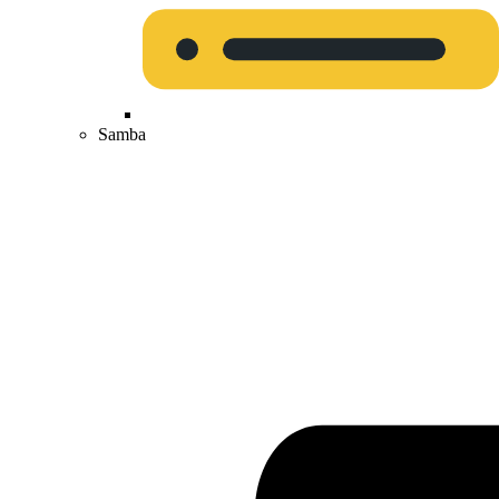
Samba