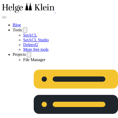
Blog
Tools
SetACL
SetACL Studio
Delprof2
More free tools
Projects
File Manager