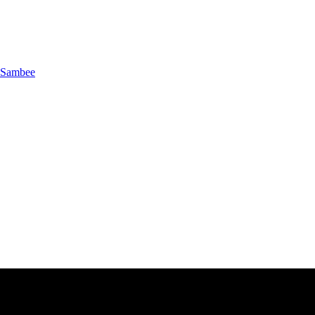
Sambee