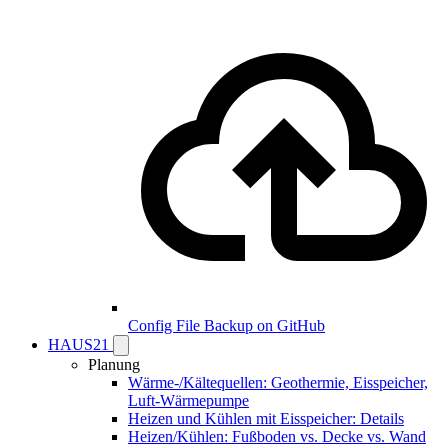
Config File Backup on GitHub
HAUS21
Planung
Wärme-/Kältequellen: Geothermie, Eisspeicher,
Luft-Wärmepumpe
Heizen und Kühlen mit Eisspeicher: Details
Heizen/Kühlen: Fußboden vs. Decke vs. Wand