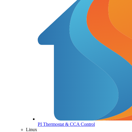
PI Thermostat & CCA Control
Linux