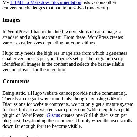
My
HTML to Markdown documentation
lists various other
conversion challenges that had to be solved (and were).
Images
In WordPress, I had maintained two versions of each image: a
standard and a high-res variant. From these, WordPress creates
various smaller sizes depending on your settings.
Hugo only needs the high-res image size from which it generates
smaller versions as per your theme’s setup. The migration script
identifies all images in the content and selects the best available
version of each for the migration.
Comments
Being static, a Hugo website cannot provide native commenting.
There is an elegant way around this, though: by using GitHub
Discussions for website comments, we not only get a mature system
for free, but also advanced spam protection (which requires a paid
plugin on WordPress).
Giscus
creates one GitHub discussion per
blog post, lazy-loading the comments UI only when the user scrolls
down far enough for it to become visible.