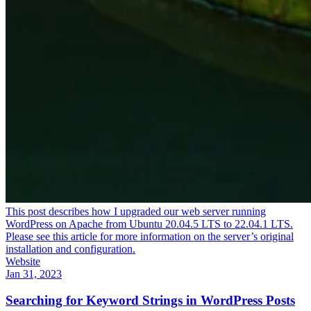
This post describes how I upgraded our web server running
WordPress on Apache from Ubuntu 20.04.5 LTS to 22.04.1 LTS.
Please see this article for more information on the server’s original
installation and configuration.
Website
Jan 31, 2023
Searching for Keyword Strings in WordPress Posts