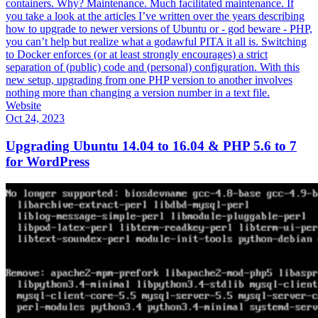
containers. Why? Maintenance. Much facilitated maintenance. If
you take a look at the articles I’ve written over the years describing
how to upgrade to newer versions of Ubuntu or - god beware - PHP,
you can’t help but realize what a godawful PITA it all is. Switching
to Docker enforces (or at least strongly encourages) a strict
separation of (public) code and (personal) configuration. With this
new setup, upgrading from one PHP version to another involves
nothing more than changing a version number in a text file.
Website
Oct 24, 2023
Upgrading Ubuntu 14.04 to 16.04 & PHP 5.6 to 7
for WordPress