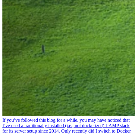
If you’ve followed this blog for a while, you may have noticed that
I’ve used a traditionally installed (i.e., not dockerized) LAMP stack
for its server setup since 2014. Only recently did I switch to Docker