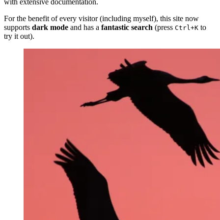
with extensive documentation.
For the benefit of every visitor (including myself), this site now
supports
dark mode
and has a
fantastic search
(press
to
Ctrl+K
try it out).