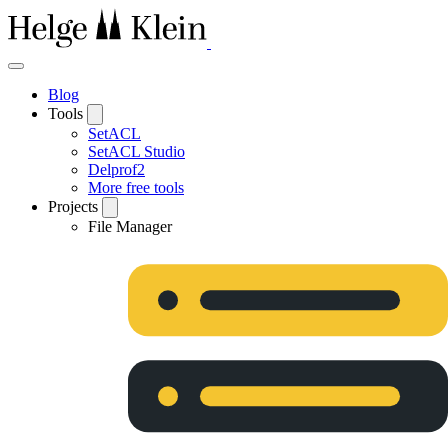
Blog
Tools
SetACL
SetACL Studio
Delprof2
More free tools
Projects
File Manager