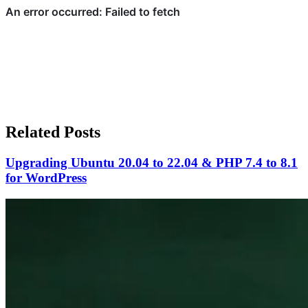
Related Posts
Upgrading Ubuntu 20.04 to 22.04 & PHP 7.4 to 8.1
for WordPress