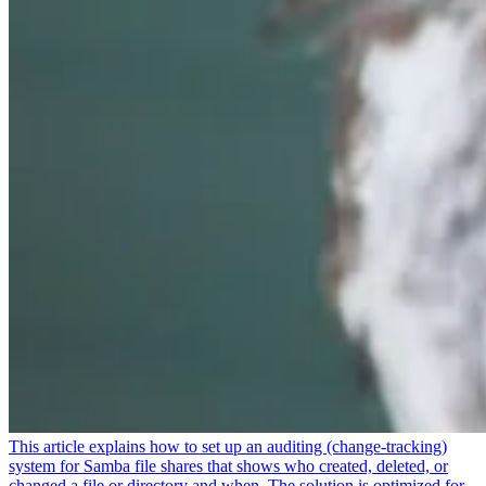
This article explains how to set up an auditing (change-tracking)
system for Samba file shares that shows who created, deleted, or
changed a file or directory and when. The solution is optimized for