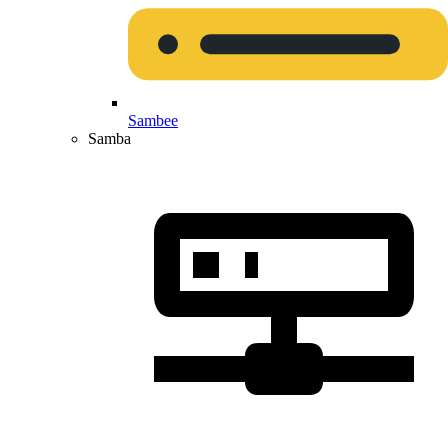
Sambee
Samba