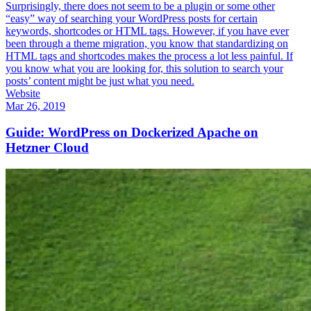
Surprisingly, there does not seem to be a plugin or some other
“easy” way of searching your WordPress posts for certain
keywords, shortcodes or HTML tags. However, if you have ever
been through a theme migration, you know that standardizing on
HTML tags and shortcodes makes the process a lot less painful. If
you know what you are looking for, this solution to search your
posts’ content might be just what you need.
Website
Mar 26, 2019
Guide: WordPress on Dockerized Apache on
Hetzner Cloud