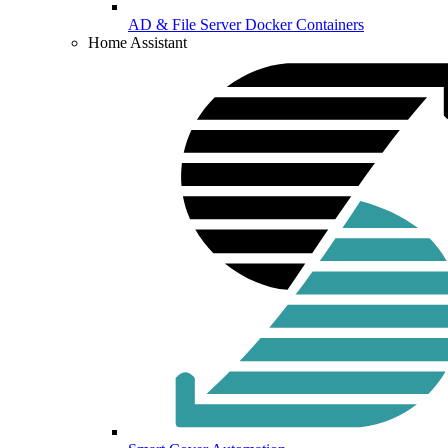
AD & File Server Docker Containers
Home Assistant