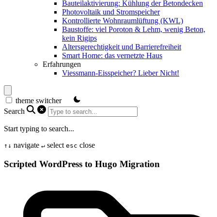
Bauteilaktivierung: Kühlung der Betondecken
Photovoltaik und Stromspeicher
Kontrollierte Wohnraumlüftung (KWL)
Baustoffe: viel Poroton & Lehm, wenig Beton,
kein Rigips
Altersgerechtigkeit und Barrierefreiheit
Smart Home: das vernetzte Haus
Erfahrungen
Viessmann-Eisspeicher? Lieber Nicht!
theme switcher
Search
Start typing to search...
navigate
select
close
↑
↓
↵
esc
Scripted WordPress to Hugo Migration