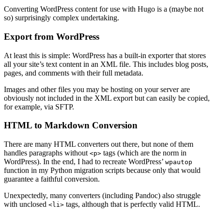
Converting WordPress content for use with Hugo is a (maybe not
so) surprisingly complex undertaking.
Export from WordPress
At least this is simple: WordPress has a built-in exporter that stores
all your site’s text content in an XML file. This includes blog posts,
pages, and comments with their full metadata.
Images and other files you may be hosting on your server are
obviously not included in the XML export but can easily be copied,
for example, via SFTP.
HTML to Markdown Conversion
There are many HTML converters out there, but none of them
handles paragraphs without
tags (which are the norm in
<p>
WordPress). In the end, I had to recreate WordPress’
wpautop
function in my Python migration scripts because only that would
guarantee a faithful conversion.
Unexpectedly, many converters (including Pandoc) also struggle
with unclosed
tags, although that is perfectly valid HTML.
<li>