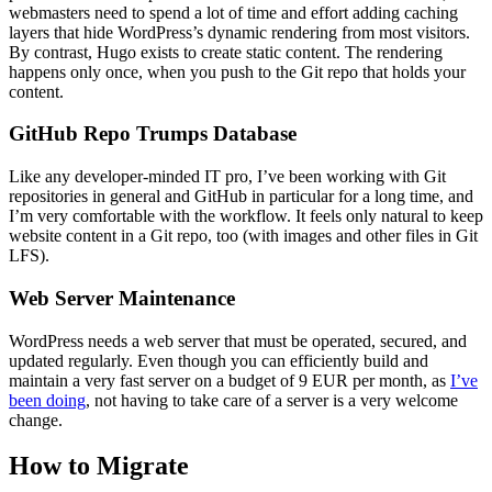
webmasters need to spend a lot of time and effort adding caching
layers that hide WordPress’s dynamic rendering from most visitors.
By contrast, Hugo exists to create static content. The rendering
happens only once, when you push to the Git repo that holds your
content.
GitHub Repo Trumps Database
Like any developer-minded IT pro, I’ve been working with Git
repositories in general and GitHub in particular for a long time, and
I’m very comfortable with the workflow. It feels only natural to keep
website content in a Git repo, too (with images and other files in Git
LFS).
Web Server Maintenance
WordPress needs a web server that must be operated, secured, and
updated regularly. Even though you can efficiently build and
maintain a very fast server on a budget of 9 EUR per month, as
I’ve
been doing
, not having to take care of a server is a very welcome
change.
How to Migrate