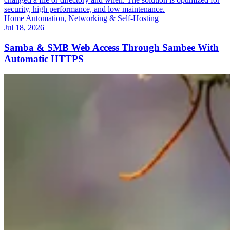
security, high performance, and low maintenance.
Home Automation, Networking & Self-Hosting
Jul 18, 2026
Samba & SMB Web Access Through Sambee With
Automatic HTTPS