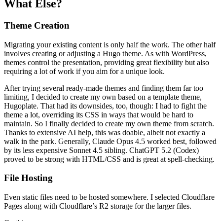
What Else?
Theme Creation
Migrating your existing content is only half the work. The other half
involves creating or adjusting a Hugo theme. As with WordPress,
themes control the presentation, providing great flexibility but also
requiring a lot of work if you aim for a unique look.
After trying several ready-made themes and finding them far too
limiting, I decided to create my own based on a template theme,
Hugoplate. That had its downsides, too, though: I had to fight the
theme a lot, overriding its CSS in ways that would be hard to
maintain. So I finally decided to create my own theme from scratch.
Thanks to extensive AI help, this was doable, albeit not exactly a
walk in the park. Generally, Claude Opus 4.5 worked best, followed
by its less expensive Sonnet 4.5 sibling. ChatGPT 5.2 (Codex)
proved to be strong with HTML/CSS and is great at spell-checking.
File Hosting
Even static files need to be hosted somewhere. I selected Cloudflare
Pages along with Cloudflare’s R2 storage for the larger files.