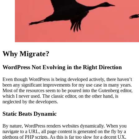
Why Migrate?
WordPress Not Evolving in the Right Direction
Even though WordPress is being developed actively, there haven’t
been any significant improvements for my use case in many years.
Most of the resources seem to be poured into the Gutenberg editor,
which I never used. The classic editor, on the other hand, is
neglected by the developers.
Static Beats Dynamic
By nature, WordPress renders websites dynamically. When you
navigate to a URL, all page content is generated on the fly by a
plethora of PHP scripts. As this is far too slow for a decent UX,