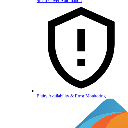
Smart Cover Automation
Entity Availability & Error Monitoring