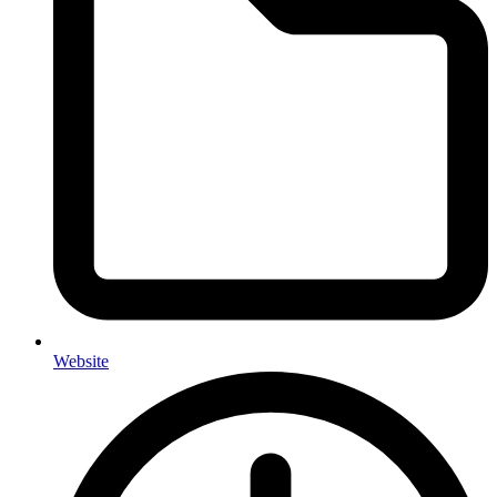
Website