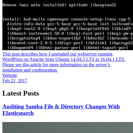
This post describes how I upgraded our webserver running
WordPress on Apache from Ubuntu 14.04.5 LTS to 16.04.1 LTS.
Please see this article for more information on the server’s
installation and configuration.
Website
Feb 22, 2017
Latest Posts
Auditing Samba File & Directory Changes With
Elasticsearch