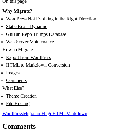
On this page
Why Migrate?
WordPress Not Evolving in the Right Direction
Static Beats Dynamic
GitHub Repo Trumps Database
Web Server Maintenance
How to Migrate
Export from WordPress
HTML to Markdown Conversion
Images
Comments
What Else?
Theme Creation
File Hosting
WordPress
Migration
Hugo
HTML
Markdown
Comments