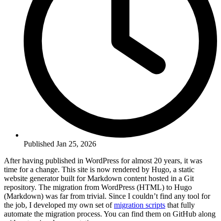
Published Jan 25, 2026
After having published in WordPress for almost 20 years, it was
time for a change. This site is now rendered by Hugo, a static
website generator built for Markdown content hosted in a Git
repository. The migration from WordPress (HTML) to Hugo
(Markdown) was far from trivial. Since I couldn’t find any tool for
the job, I developed my own set of
migration scripts
that fully
automate the migration process. You can find them on GitHub along