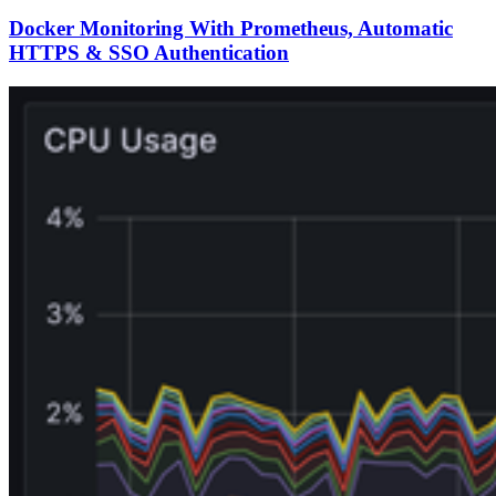
Docker Monitoring With Prometheus, Automatic
HTTPS & SSO Authentication