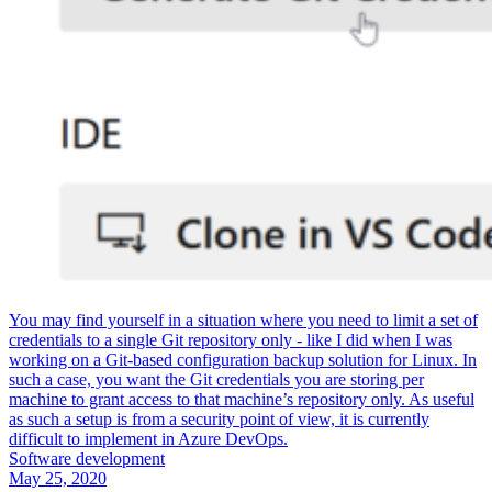
You may find yourself in a situation where you need to limit a set of
credentials to a single Git repository only - like I did when I was
working on a Git-based configuration backup solution for Linux. In
such a case, you want the Git credentials you are storing per
machine to grant access to that machine’s repository only. As useful
as such a setup is from a security point of view, it is currently
difficult to implement in Azure DevOps.
Software development
May 25, 2020