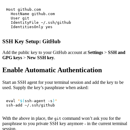
SSH Key Setup: GitHub
Add the public key to your GitHub account at
Settings
>
SSH and
GPG keys
>
New SSH key
.
Enable Automatic Authentication
Start an SSH agent for your terminal session and add the key to be
used. Supply the key’s passphrase when asked:
eval
"
$(
ssh-agent -s
)
"
With the above in place, the
command won’t ask you for the
git
passphrase to you private SSH key anymore - in the current terminal
session.