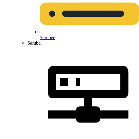
Sambee
Samba