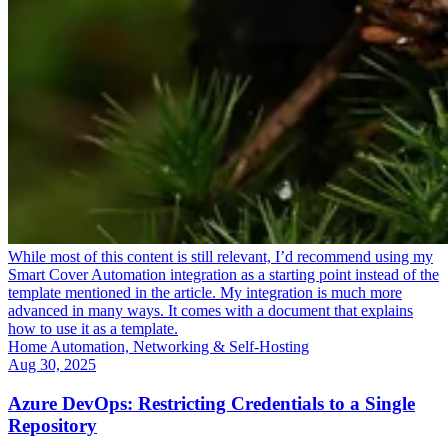
While most of this content is still relevant, I’d recommend using my
Smart Cover Automation integration as a starting point instead of the
template mentioned in the article. My integration is much more
advanced in many ways. It comes with a document that explains
how to use it as a template.
Home Automation, Networking & Self-Hosting
Aug 30, 2025
Azure DevOps: Restricting Credentials to a Single
Repository