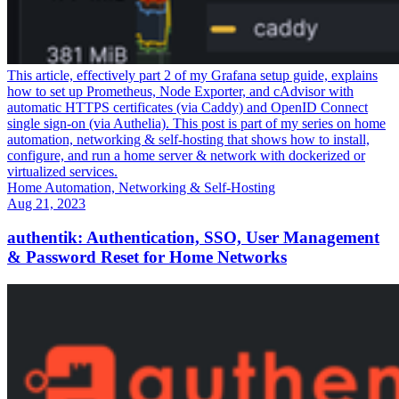
This article, effectively part 2 of my Grafana setup guide, explains
how to set up Prometheus, Node Exporter, and cAdvisor with
automatic HTTPS certificates (via Caddy) and OpenID Connect
single sign-on (via Authelia). This post is part of my series on home
automation, networking & self-hosting that shows how to install,
configure, and run a home server & network with dockerized or
virtualized services.
Home Automation, Networking & Self-Hosting
Aug 21, 2023
authentik: Authentication, SSO, User Management
& Password Reset for Home Networks