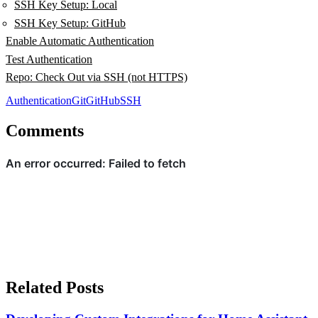
SSH Key Setup: Local
SSH Key Setup: GitHub
Enable Automatic Authentication
Test Authentication
Repo: Check Out via SSH (not HTTPS)
Authentication
Git
GitHub
SSH
Comments
Related Posts