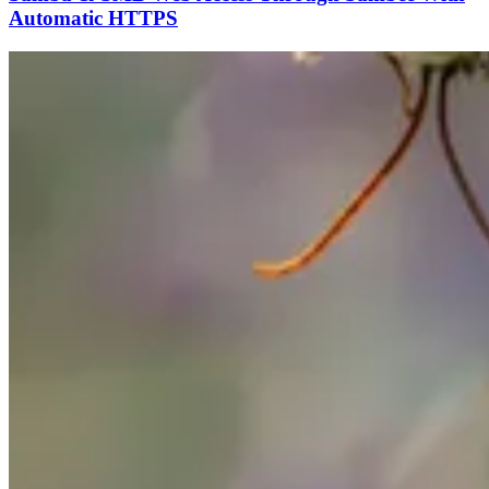
Automatic HTTPS