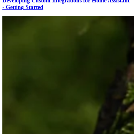
Developing Custom Integrations for Home Assistant
- Getting Started