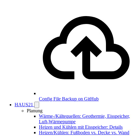
Config File Backup on GitHub
HAUS21
Planung
Wärme-/Kältequellen: Geothermie, Eisspeicher,
Luft-Wärmepumpe
Heizen und Kühlen mit Eisspeicher: Details
Heizen/Kühlen: Fußboden vs. Decke vs. Wand