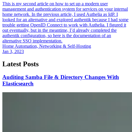
This is my second article on how to set up a modern user
management and authentication system for services on your internal
home network. In the previous article, I used Authelia as IdP. I
looked for an alternative and explored authentik because I had some
trouble getting OpenID Connect to work with Authelia. I figured it
out eventually, but in the meantime, I’d already completed the
authentik configuration, so here is the documentation of an
alternative SSO implementation.
Home Automation, Networking & Self-Hosting
Jan 3, 2023
Latest Posts
Auditing Samba File & Directory Changes With
Elasticsearch