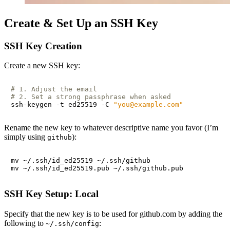
Create & Set Up an SSH Key
SSH Key Creation
Create a new SSH key:
# 1. Adjust the email
# 2. Set a strong passphrase when asked
ssh-keygen -t ed25519 -C 
"you@example.com"
Rename the new key to whatever descriptive name you favor (I’m
simply using
):
github
SSH Key Setup: Local
Specify that the new key is to be used for github.com by adding the
following to
:
~/.ssh/config