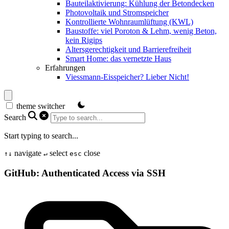
Bauteilaktivierung: Kühlung der Betondecken
Photovoltaik und Stromspeicher
Kontrollierte Wohnraumlüftung (KWL)
Baustoffe: viel Poroton & Lehm, wenig Beton,
kein Rigips
Altersgerechtigkeit und Barrierefreiheit
Smart Home: das vernetzte Haus
Erfahrungen
Viessmann-Eisspeicher? Lieber Nicht!
theme switcher
Search
Start typing to search...
navigate
select
close
↑
↓
↵
esc
GitHub: Authenticated Access via SSH