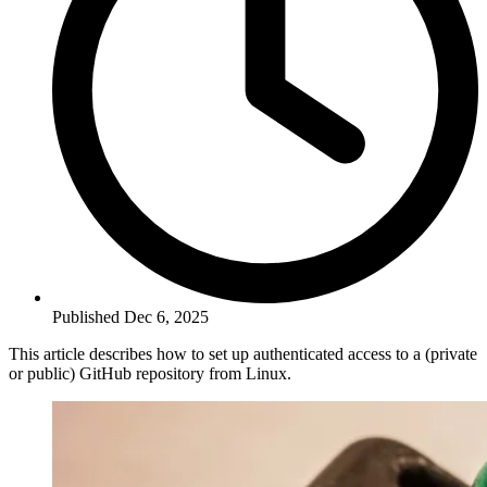
Published Dec 6, 2025
This article describes how to set up authenticated access to a (private
or public) GitHub repository from Linux.