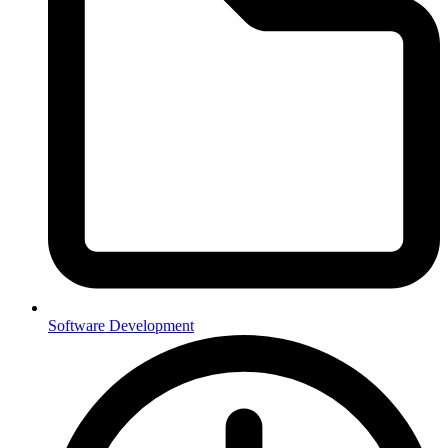
Software Development