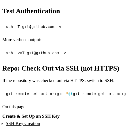
Test Authentication
More verbose output:
Repo: Check Out via SSH (not HTTPS)
If the repository was checked out via HTTPS, switch to SSH:
git remote set-url origin 
"
$(
git remote get-url origi
On this page
Create & Set Up an SSH Key
SSH Key Creation