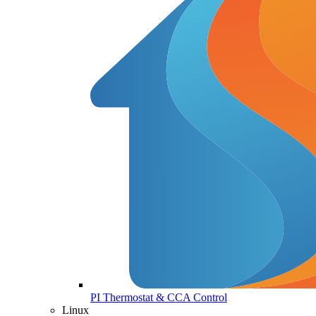
PI Thermostat & CCA Control
Linux