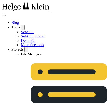
Blog
Tools
SetACL
SetACL Studio
Delprof2
More free tools
Projects
File Manager