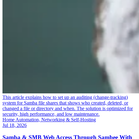
This article explains how to set up an auditing (change-tracking)
system for Samba file shares that shows who created, deleted, or
changed a file or directory and when. The solution is optimized for
security, high performance, and low maintenance.
Home Automation, Networking & Self-Hosting
Jul 18, 2026
Samba & SMB Web Access Through Sambee With