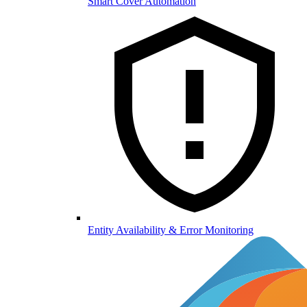
Smart Cover Automation
Entity Availability & Error Monitoring