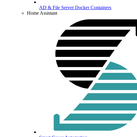
AD & File Server Docker Containers
Home Assistant